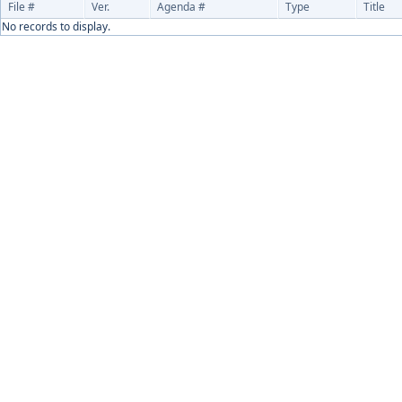
File #
Ver.
Agenda #
Type
Title
No records to display.