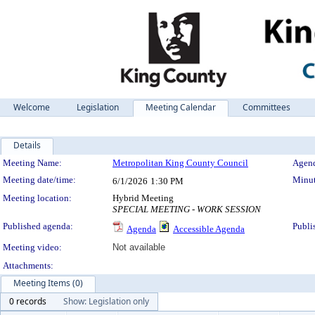
Welcome
Legislation
Meeting Calendar
Committees
Details
Meeting Details
Meeting Name:
Metropolitan King County Council
Agend
Meeting date/time:
Minut
6/1/2026
1:30 PM
Meeting location:
Hybrid Meeting
SPECIAL MEETING - WORK SESSION
Published agenda:
Publi
Agenda
Accessible Agenda
Meeting video:
Not available
Attachments:
Meeting Items (0)
0 records
Show: Legislation only