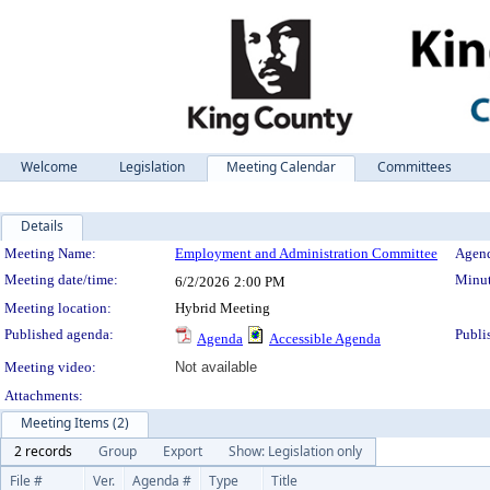
Welcome
Legislation
Meeting Calendar
Committees
Details
Meeting Details
Meeting Name:
Employment and Administration Committee
Agend
Meeting date/time:
Minut
6/2/2026
2:00 PM
Meeting location:
Hybrid Meeting
Published agenda:
Publi
Agenda
Accessible Agenda
Meeting video:
Not available
Attachments:
Meeting Items (2)
2 records
Group
Export
Show: Legislation only
File #
Ver.
Agenda #
Type
Title