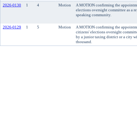
2026-0130
1
4
Motion
A MOTION confirming the appointment
elections oversight committee as a re
speaking community.
2026-0129
1
5
Motion
A MOTION confirming the appointme
citizens' elections oversight committ
by a junior taxing district or a city 
thousand.