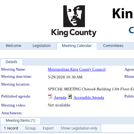
Welcome
Legislation
Meeting Calendar
Committees
Details
Meeting Details
Meeting Name:
Metropolitan King County Council
Agend
Meeting date/time:
Minut
5/29/2026
10:30 AM
Meeting location:
SPECIAL MEETING Chinook Building 13th Floor Even
Published agenda:
Publi
Agenda
Accessible Agenda
Meeting video:
Not available
Attachments:
Meeting Items (1)
1 record
Group
Export
Show: Legislation only