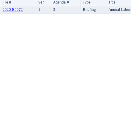
File #
Ver.
Agenda #
Type
Title
2026-B0072
1
3
Briefing
Annual Labor