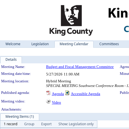
Welcome
Legislation
Meeting Calendar
Committees
Details
Meeting Details
Meeting Name:
Budget and Fiscal Management Committee
Agend
Meeting date/time:
Minut
5/27/2026
11:00 AM
Meeting location:
Hybrid Meeting
SPECIAL MEETING Southwest Conference Room - 12t
Published agenda:
Publi
Agenda
Accessible Agenda
Meeting video:
Video
Attachments:
Meeting Items (1)
1 record
Group
Export
Show: Legislation only