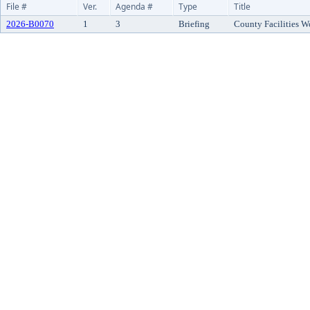
File #
Ver.
Agenda #
Type
Title
2026-B0070
1
3
Briefing
County Facilities W