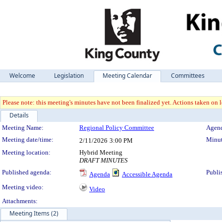
Welcome
Legislation
Meeting Calendar
Committees
Please note: this meeting's minutes have not been finalized yet. Actions taken on le
Details
Meeting Details
Meeting Name:
Regional Policy Committee
Agend
Meeting date/time:
Minut
2/11/2026
3:00 PM
Meeting location:
Hybrid Meeting
DRAFT MINUTES
Published agenda:
Publi
Agenda
Accessible Agenda
Meeting video:
Video
Attachments:
Meeting Items (2)