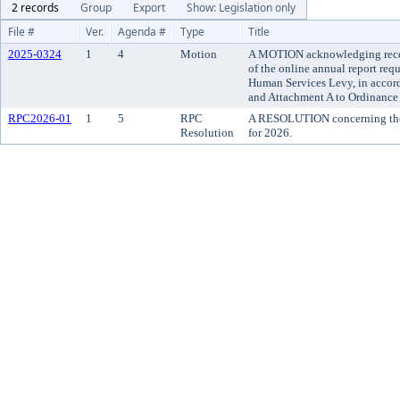
2 records
Group
Export
Show: Legislation only
File #
Ver.
Agenda #
Type
Title
2025-0324
1
4
Motion
A MOTION acknowledging recei
of the online annual report requ
Human Services Levy, in accor
and Attachment A to Ordinance 
RPC2026-01
1
5
RPC
A RESOLUTION concerning the 
Resolution
for 2026.