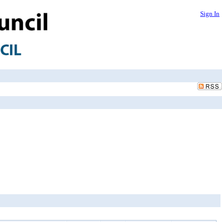
Sign In