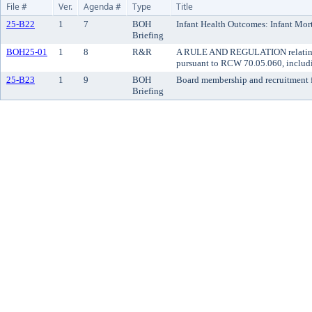
File #
Ver.
Agenda #
Type
Title
25-B22
1
7
BOH
Infant Health Outcomes: Infant Mor
Briefing
BOH25-01
1
8
R&R
A RULE AND REGULATION relating to
pursuant to RCW 70.05.060, includin
25-B23
1
9
BOH
Board membership and recruitment 
Briefing