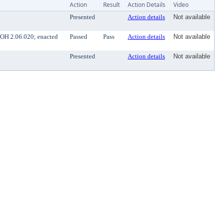
Action
Result
Action Details
Video
Presented
Action details
Not available
BOH 2.06.020; enacted
Passed
Pass
Action details
Not available
Presented
Action details
Not available