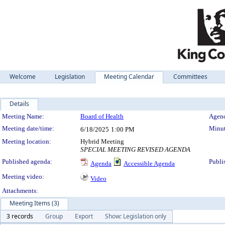
Welcome
Legislation
Meeting Calendar
Committees
Details
Meeting Details
Meeting Name:
Board of Health
Agend
Meeting date/time:
Minut
6/18/2025
1:00 PM
Meeting location:
Hybrid Meeting
SPECIAL MEETING REVISED AGENDA
Published agenda:
Publi
Agenda
Accessible Agenda
Meeting video:
Video
Attachments:
Meeting Items (3)
3 records
Group
Export
Show: Legislation only