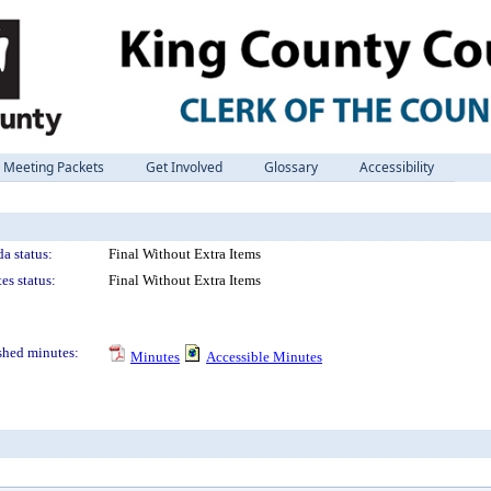
Meeting Packets
Get Involved
Glossary
Accessibility
a status:
Final Without Extra Items
es status:
Final Without Extra Items
shed minutes:
Minutes
Accessible Minutes