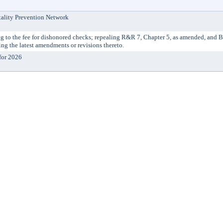
tality Prevention Network
 the fee for dishonored checks; repealing R&R 7, Chapter 5, as amended, and 
g the latest amendments or revisions thereto.
for 2026