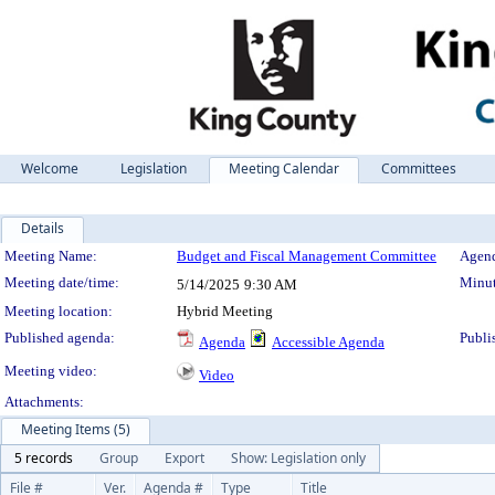
Welcome
Legislation
Meeting Calendar
Committees
Details
Meeting Details
Meeting Name:
Budget and Fiscal Management Committee
Agend
Meeting date/time:
Minut
5/14/2025
9:30 AM
Meeting location:
Hybrid Meeting
Published agenda:
Publi
Agenda
Accessible Agenda
Meeting video:
Video
Attachments:
Meeting Items (5)
5 records
Group
Export
Show: Legislation only
File #
Ver.
Agenda #
Type
Title