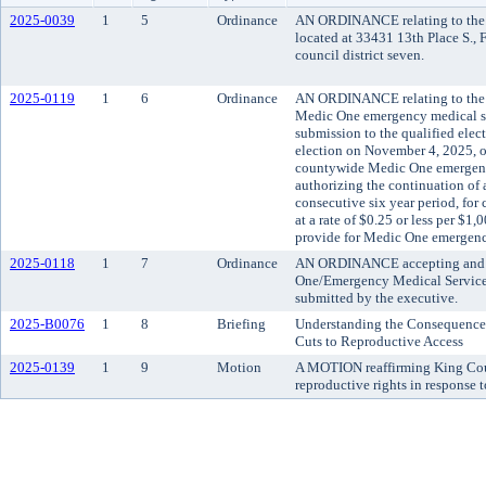
2025-0039
1
5
Ordinance
AN ORDINANCE relating to the s
located at 33431 13th Place S., 
council district seven.
2025-0119
1
6
Ordinance
AN ORDINANCE relating to the 
Medic One emergency medical se
submission to the qualified elect
election on November 4, 2025, of
countywide Medic One emergenc
authorizing the continuation of a
consecutive six year period, for
at a rate of $0.25 or less per $1,
provide for Medic One emergenc
2025-0118
1
7
Ordinance
AN ORDINANCE accepting and 
One/Emergency Medical Service
submitted by the executive.
2025-B0076
1
8
Briefing
Understanding the Consequences
Cuts to Reproductive Access
2025-0139
1
9
Motion
A MOTION reaffirming King Cou
reproductive rights in response to