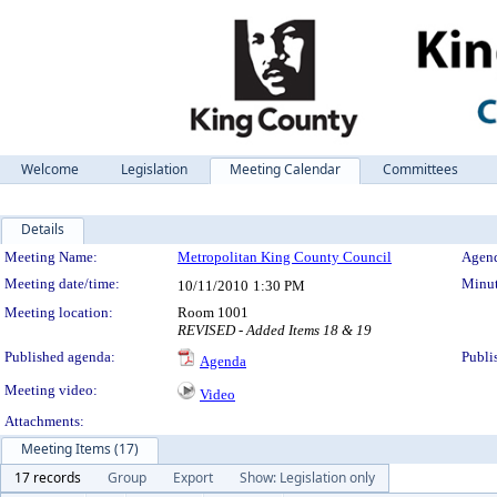
Welcome
Legislation
Meeting Calendar
Committees
Details
Meeting Details
Meeting Name:
Metropolitan King County Council
Agend
Meeting date/time:
Minut
10/11/2010
1:30 PM
Meeting location:
Room 1001
REVISED - Added Items 18 & 19
Published agenda:
Publi
Agenda
Meeting video:
Video
Attachments:
Meeting Items (17)
17 records
Group
Export
Show: Legislation only