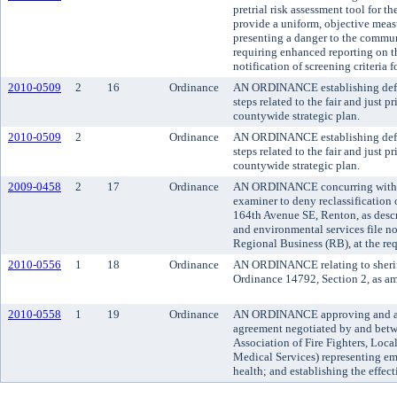
pretrial risk assessment tool for t
provide a uniform, objective measur
presenting a danger to the communi
requiring enhanced reporting on t
notification of screening criteria f
2010-0509
2
16
Ordinance
AN ORDINANCE establishing defin
steps related to the fair and just 
countywide strategic plan.
2010-0509
2
Ordinance
AN ORDINANCE establishing defin
steps related to the fair and just 
countywide strategic plan.
2009-0458
2
17
Ordinance
AN ORDINANCE concurring with t
examiner to deny reclassification 
164th Avenue SE, Renton, as desc
and environmental services file n
Regional Business (RB), at the re
2010-0556
1
18
Ordinance
AN ORDINANCE relating to sheriff
Ordinance 14792, Section 2, as a
2010-0558
1
19
Ordinance
AN ORDINANCE approving and ado
agreement negotiated by and betw
Association of Fire Fighters, Loc
Medical Services) representing em
health; and establishing the effect