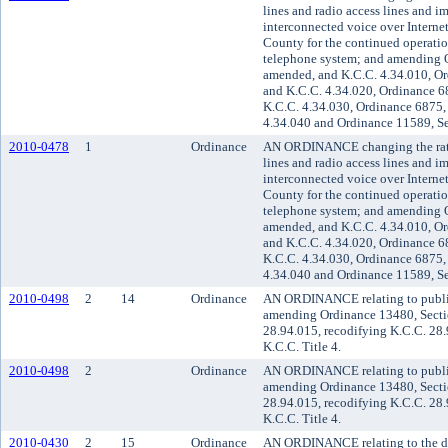
lines and radio access lines and i
interconnected voice over Internet
County for the continued operati
telephone system; and amending O
amended, and K.C.C. 4.34.010, Or
and K.C.C. 4.34.020, Ordinance 6
K.C.C. 4.34.030, Ordinance 6875,
4.34.040 and Ordinance 11589, Se
2010-0478
1
Ordinance
AN ORDINANCE changing the rate 
lines and radio access lines and i
interconnected voice over Internet
County for the continued operati
telephone system; and amending O
amended, and K.C.C. 4.34.010, Or
and K.C.C. 4.34.020, Ordinance 6
K.C.C. 4.34.030, Ordinance 6875,
4.34.040 and Ordinance 11589, Se
2010-0498
2
14
Ordinance
AN ORDINANCE relating to public t
amending Ordinance 13480, Secti
28.94.015, recodifying K.C.C. 28
K.C.C. Title 4.
2010-0498
2
Ordinance
AN ORDINANCE relating to public t
amending Ordinance 13480, Secti
28.94.015, recodifying K.C.C. 28
K.C.C. Title 4.
2010-0430
2
15
Ordinance
AN ORDINANCE relating to the de