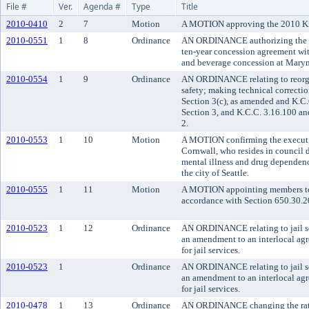
File #
Ver.
Agenda #
Type
Title
2010-0410
2
7
Motion
A MOTION approving the 2010 Ki
2010-0551
1
8
Ordinance
AN ORDINANCE authorizing the K
ten-year concession agreement wit
and beverage concession at Mary
2010-0554
1
9
Ordinance
AN ORDINANCE relating to reorgan
safety; making technical correct
Section 3(c), as amended and K.C
Section 3, and K.C.C. 3.16.100 a
2.
2010-0553
1
10
Motion
A MOTION confirming the executi
Cornwall, who resides in council d
mental illness and drug dependen
the city of Seattle.
2010-0555
1
11
Motion
A MOTION appointing members to 
accordance with Section 650.30.2
2010-0523
1
12
Ordinance
AN ORDINANCE relating to jail se
an amendment to an interlocal ag
for jail services.
2010-0523
1
Ordinance
AN ORDINANCE relating to jail se
an amendment to an interlocal ag
for jail services.
2010-0478
1
13
Ordinance
AN ORDINANCE changing the rate 