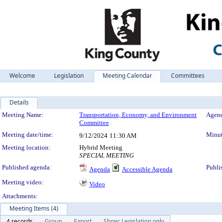
Welcome
Legislation
Meeting Calendar
Committees
Details
Meeting Details
Meeting Name:
Transportation, Economy, and Environment
Agend
Committee
Meeting date/time:
Minut
9/12/2024
11:30 AM
Meeting location:
Hybrid Meeting
SPECIAL MEETING
Published agenda:
Publi
Agenda
Accessible Agenda
Meeting video:
Video
Attachments:
Meeting Items (4)
4 records
Group
Export
Show: Legislation only