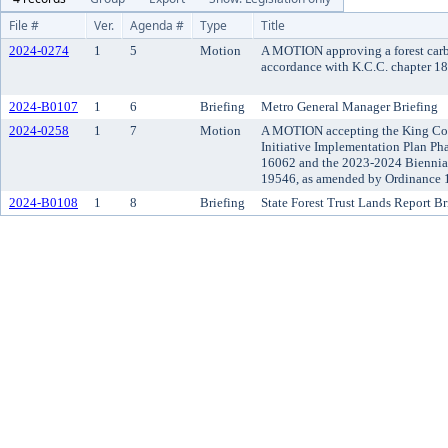
File #
Ver.
Agenda #
Type
Title
2024-0274
1
5
Motion
A MOTION approving a forest carbo
accordance with K.C.C. chapter 18
2024-B0107
1
6
Briefing
Metro General Manager Briefing
2024-0258
1
7
Motion
A MOTION accepting the King Co
Initiative Implementation Plan Ph
16062 and the 2023-2024 Biennia
19546, as amended by Ordinance 1
2024-B0108
1
8
Briefing
State Forest Trust Lands Report Br