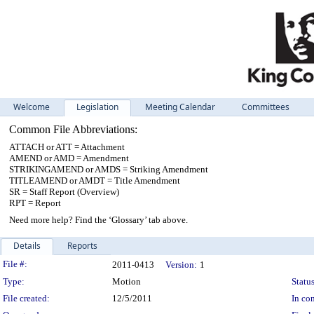
Welcome
Legislation
Meeting Calendar
Committees
Common File Abbreviations:
ATTACH or ATT = Attachment
AMEND or AMD = Amendment
STRIKINGAMEND or AMDS = Striking Amendment
TITLEAMEND or AMDT = Title Amendment
SR = Staff Report (Overview)
RPT = Report
Need more help? Find the ‘Glossary’ tab above.
Details
Reports
Legislation Details
File #:
2011-0413
Version:
1
Type:
Motion
Status
File created:
12/5/2011
In con