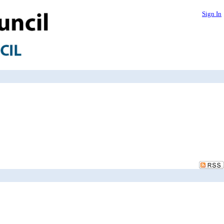
Sign In