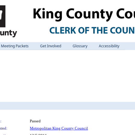
Meeting Packets
Get Involved
Glossary
Accessibility
:
Passed
trol:
Metropolitan King County Council