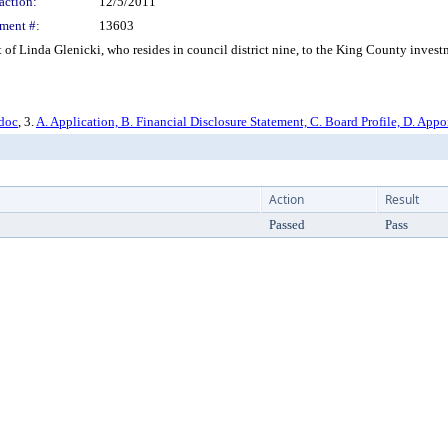
action:
12/5/2011
ment #:
13603
f Linda Glenicki, who resides in council district nine, to the King County inves
.doc
, 3.
A. Application, B. Financial Disclosure Statement, C. Board Profile, D. App
Action
Result
Passed
Pass