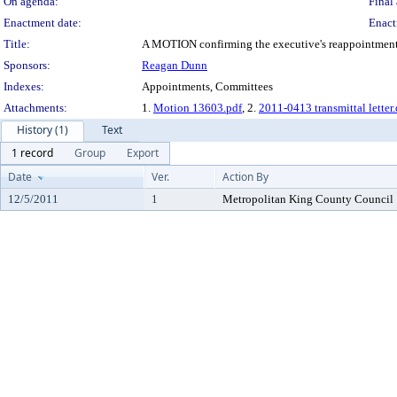
On agenda:
Final 
Enactment date:
Enact
Title:
A MOTION confirming the executive's reappointment o
Sponsors:
Reagan Dunn
Indexes:
Appointments, Committees
Attachments:
1.
Motion 13603.pdf
, 2.
2011-0413 transmittal letter
History (1)
Text
1 record
Group
Export
Date
Ver.
Action By
12/5/2011
1
Metropolitan King County Council