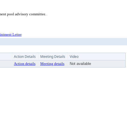
tment pool advisory committee.
ointment Letter
Action Details
Meeting Details
Video
Action details
Meeting details
Not available