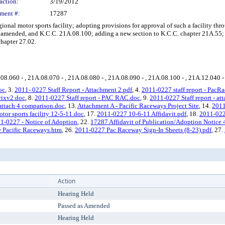
action:
3/19/2012
ment #:
17287
al motor sports facility; adopting provisions for approval of such a facility thr
mended, and K.C.C. 21A.08.100; adding a new section to K.C.C. chapter 21A.55; a
hapter 27.02.
.08.060 - , 21A.08.070 - , 21A.08.080 - , 21A.08.090 - , 21A.08.100 - , 21A.12.040 - ,
oc
, 3.
2011- 0227 Staff Report - Attachment 2.pdf
, 4.
2011-0227 staff report - PacRa
rixv2.doc
, 8.
2011-0227 Staff report - PAC RAC.doc
, 9.
2011-0227 Staff report - at
 attach 4 comparison.doc
, 13.
Attachment A - Pacific Raceways Project Site
, 14.
2011
 sports facility 12-5-11.doc
, 17.
2011-0227 10-6-11 Affidavit.pdf
, 18.
2011-022
1-0227 - Notice of Adoption
, 22.
17287 Affidavit of Publication/Adoption Notice 
 Pacific Raceways.htm
, 26.
2011-0227 Pac Raceway Sign-In Sheets (8-23).pdf
, 27.
Action
Hearing Held
Passed as Amended
Hearing Held