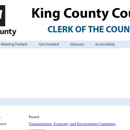
Meeting Packets
Get Involved
Glossary
Accessibility
:
Passed
trol:
Transportation, Economy, and Environment Committee