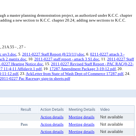
ough a master planning demonstration project, as authorized under K.C.C. chapter
dding a new section to K.C.C. chapter 20.24; adding new sections to K.C.C.
 21A.55 - , 27 -
c srv3.doc
, 5.
2011-0227 Staff Report (8/23/11).doc
, 6.
0211-0227 attach 3 -
tach 2 matrix.doc
, 10.
2011-0227 staff report - attach 3 S1.doc
, 11.
2011-0227 Staff
-0227 Hearing Notice.doc
, 15.
2011-0227 Revised Staff Report - PAC RAC(9-22-
7 11-4-11 Affidavit.1.pdf
, 19.
17287 Amendment Package 3-19-12.pdf
, 20.
4-11-12.pdf
, 23.
AckLetter from State of Wash Dept of Commerce 17287.pdf
, 24.
2011-0227 Pac Raceway sign-in sheets.pdf
Result
Action Details
Meeting Details
Video
Action details
Meeting details
Not available
Pass
Action details
Meeting details
Not available
Action details
Meeting details
Not available