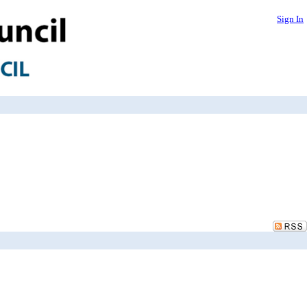
Sign In