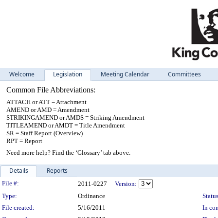
Welcome
Legislation
Meeting Calendar
Committees
Common File Abbreviations:
ATTACH or ATT = Attachment
AMEND or AMD = Amendment
STRIKINGAMEND or AMDS = Striking Amendment
TITLEAMEND or AMDT = Title Amendment
SR = Staff Report (Overview)
RPT = Report
Need more help? Find the ‘Glossary’ tab above.
Details
Reports
Legislation Details
File #:
2011-0227
Version:
Type:
Ordinance
Status
File created:
5/16/2011
In con