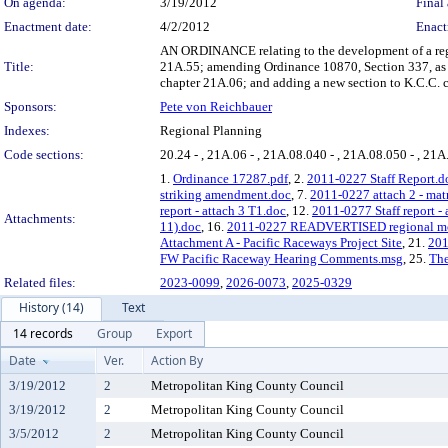
On agenda:
3/19/2012
Final 
Enactment date:
4/2/2012
Enact
AN ORDINANCE relating to the development of a region
Title:
21A.55; amending Ordinance 10870, Section 337, as a
chapter 21A.06; and adding a new section to K.C.C. c
Sponsors:
Pete von Reichbauer
Indexes:
Regional Planning
Code sections:
20.24 - , 21A.06 - , 21A.08.040 - , 21A.08.050 - , 21A
1.
Ordinance 17287.pdf
, 2.
2011-0227 Staff Report.d
striking amendment.doc
, 7.
2011-0227 attach 2 - mat
report - attach 3 T1.doc
, 12.
2011-0277 Staff report -
Attachments:
11).doc
, 16.
2011-0227 READVERTISED regional motor
Attachment A - Pacific Raceways Project Site
, 21.
201
FW Pacific Raceway Hearing Comments.msg
, 25.
The
Related files:
2023-0099
,
2026-0073
,
2025-0329
History (14)
Text
14 records
Group
Export
Date
Ver.
Action By
3/19/2012
2
Metropolitan King County Council
3/19/2012
2
Metropolitan King County Council
3/5/2012
2
Metropolitan King County Council