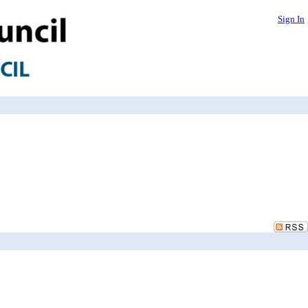
Sign In