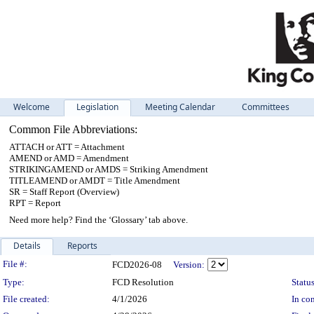
Welcome
Legislation
Meeting Calendar
Committees
Common File Abbreviations:
ATTACH or ATT = Attachment
AMEND or AMD = Amendment
STRIKINGAMEND or AMDS = Striking Amendment
TITLEAMEND or AMDT = Title Amendment
SR = Staff Report (Overview)
RPT = Report
Need more help? Find the ‘Glossary’ tab above.
Details
Reports
Legislation Details
File #:
FCD2026-08
Version:
Type:
FCD Resolution
Status
File created:
4/1/2026
In con