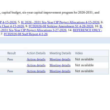
, capital budget, six-year capital improvement program for 2026-2031; and
IP 4-15-2026
, 5.
H. 2026 - 2031 Six-Year CIP Project Allocations 4-15-2026
, 6.
 Chart 4-15-2026
, 9.
FCD2026-08 Striking Amendment S1 4-28-2026
, 10.
B.
-2031 Six-Year CIP Project Allocations 3-27-2026
, 14.
REFERENCE ONLY -
 17.
FCD2026-08 Staff Report 4-1-26
Result
Action Details
Meeting Details
Video
Pass
Action details
Meeting details
Not available
Action details
Meeting details
Not available
Pass
Action details
Meeting details
Not available