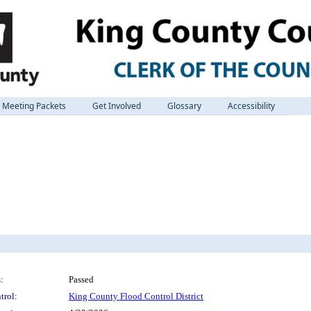
Meeting Packets
Get Involved
Glossary
Accessibility
:
Passed
trol:
King County Flood Control District