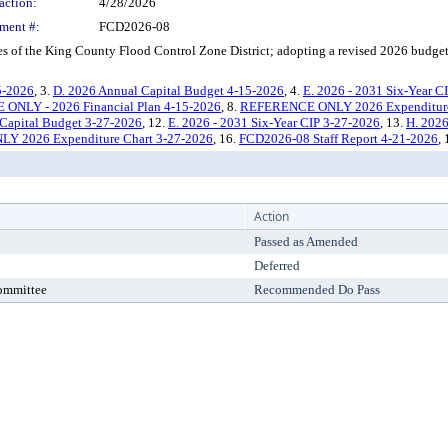
action:
4/28/2026
ment #:
FCD2026-08
 of the King County Flood Control Zone District; adopting a revised 2026 budget
5-2026
, 3.
D. 2026 Annual Capital Budget 4-15-2026
, 4.
E. 2026 - 2031 Six-Year C
NLY - 2026 Financial Plan 4-15-2026
, 8.
REFERENCE ONLY 2026 Expenditure
Capital Budget 3-27-2026
, 12.
E. 2026 - 2031 Six-Year CIP 3-27-2026
, 13.
H. 2026
 2026 Expenditure Chart 3-27-2026
, 16.
FCD2026-08 Staff Report 4-21-2026
,
Action
Passed as Amended
Deferred
Committee
Recommended Do Pass