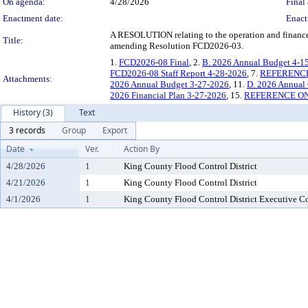
On agenda:
4/28/2026
Final 
Enactment date:
Enact
A RESOLUTION relating to the operation and finances
Title:
amending Resolution FCD2026-03.
1.
FCD2026-08 Final
, 2.
B. 2026 Annual Budget 4-1
FCD2026-08 Staff Report 4-28-2026
, 7.
REFERENCE O
Attachments:
2026 Annual Budget 3-27-2026
, 11.
D. 2026 Annual 
2026 Financial Plan 3-27-2026
, 15.
REFERENCE ONLY
History (3)
Text
3 records
Group
Export
Date
Ver.
Action By
4/28/2026
1
King County Flood Control District
4/21/2026
1
King County Flood Control District
4/1/2026
1
King County Flood Control District Executive 