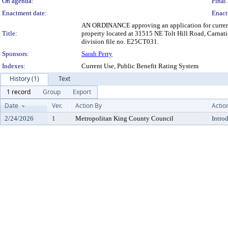
On agenda:
Final 
Enactment date:
Enact
AN ORDINANCE approving an application for current 
Title:
property located at 31515 NE Tolt Hill Road, Carnati
division file no. E25CT031.
Sponsors:
Sarah Perry
Indexes:
Current Use, Public Benefit Rating System
History (1)
Text
1 record
Group
Export
Date
Ver.
Action By
Actio
2/24/2026
1
Metropolitan King County Council
Intro