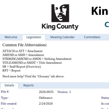
Welcome
Legislation
Meeting Calendar
Committees
Common File Abbreviations:
ATTACH or ATT = Attachment
AMEND or AMD = Amendment
STRIKINGAMEND or AMDS = Striking Amendment
TITLEAMEND or AMDT = Title Amendment
SR = Staff Report (Overview)
RPT = Report
Need more help? Find the ‘Glossary’ tab above.
Details
Reports
Legislation Details
File #:
2026-0035
Version:
1
Type:
Ordinance
Status
File created:
2/24/2026
In con