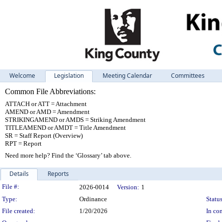
Welcome
Legislation
Meeting Calendar
Committees
Common File Abbreviations:
ATTACH or ATT = Attachment
AMEND or AMD = Amendment
STRIKINGAMEND or AMDS = Striking Amendment
TITLEAMEND or AMDT = Title Amendment
SR = Staff Report (Overview)
RPT = Report
Need more help? Find the ‘Glossary’ tab above.
Details
Reports
Legislation Details
File #:
2026-0014
Version:
1
Type:
Ordinance
Status
File created:
1/20/2026
In con