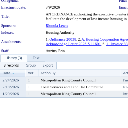
On agenda:
Final 
Enactment date:
3/9/2026
Enact
AN ORDINANCE authorizing the executive to enter in
Title:
facilitate the development of low-income housing i
Sponsors:
Rhonda Lewis
Indexes:
Housing Authority
1.
Ordinance 20038
, 2.
A. Housing Cooperation Agre
Attachments:
Acknowledge-Letter-2026-S-11601
, 6.
1 - Invoice 8
Staff:
Auzins, Erin
History (3)
Text
3 records
Group
Export
Date
Ver.
Action By
Ac
2/24/2026
1
Metropolitan King County Council
Pa
2/18/2026
1
Local Services and Land Use Committee
Re
1/20/2026
1
Metropolitan King County Council
In