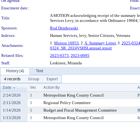
On agenda:
Final 
Enactment date:
Enact
A MOTION acknowledging receipt of the summary lette
Title:
Services Levy, in accordance with Ordinance 19604, 
Sponsors:
Rod Dembowski
Indexes:
Human Services, levy, Senior Citizens, Veterans
1.
Motion 16953
, 2.
A. Summary Letter
, 3.
2025-0324
Attachments:
0324_SR_2024VSHSLannual report
Related files:
2023-0373
,
2023-0095
Staff:
Leskinen, Miranda
History (4)
Text
4 records
Group
Export
Date
Ver.
Action By
A
2/24/2026
1
Metropolitan King County Council
P
2/11/2026
1
Regional Policy Committee
1/14/2026
1
Budget and Fiscal Management Committee
R
1/13/2026
1
Metropolitan King County Council
I