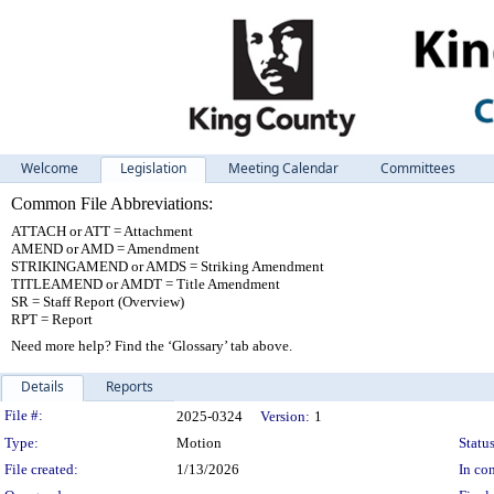
Welcome
Legislation
Meeting Calendar
Committees
Common File Abbreviations:
ATTACH or ATT = Attachment
AMEND or AMD = Amendment
STRIKINGAMEND or AMDS = Striking Amendment
TITLEAMEND or AMDT = Title Amendment
SR = Staff Report (Overview)
RPT = Report
Need more help? Find the ‘Glossary’ tab above.
Details
Reports
Legislation Details
File #:
2025-0324
Version:
1
Type:
Motion
Status
File created:
1/13/2026
In con