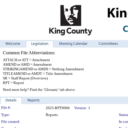
Welcome
Legislation
Meeting Calendar
Committees
Common File Abbreviations:
ATTACH or ATT = Attachment
AMEND or AMD = Amendment
STRIKINGAMEND or AMDS = Striking Amendment
TITLEAMEND or AMDT = Title Amendment
SR = Staff Report (Overview)
RPT = Report
Need more help? Find the ‘Glossary’ tab above.
Details
Reports
Legislation Details
File #:
2025-RPT0066
Version:
1
Type:
Reports
Status
File created:
In con