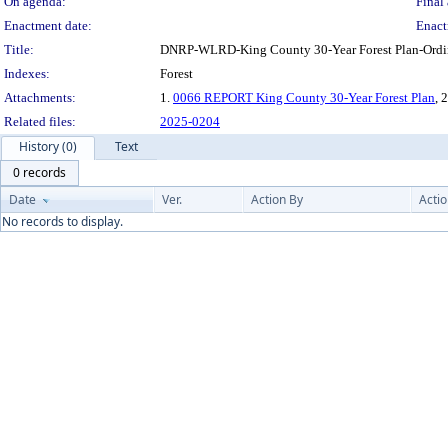
On agenda:
Final 
Enactment date:
Enact
Title:
DNRP-WLRD-King County 30-Year Forest Plan-Ordin
Indexes:
Forest
Attachments:
1.
0066 REPORT King County 30-Year Forest Plan
, 
Related files:
2025-0204
History (0)
Text
0 records
Date
Ver.
Action By
Acti
No records to display.