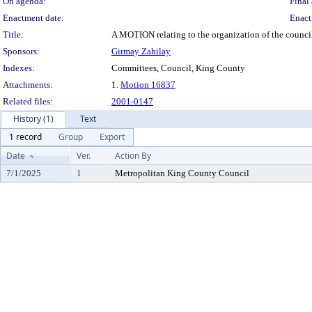
On agenda:
Final 
Enactment date:
Enact
Title:
A MOTION relating to the organization of the counc
Sponsors:
Girmay Zahilay
Indexes:
Committees, Council, King County
Attachments:
1.
Motion 16837
Related files:
2001-0147
History (1)
Text
1 record
Group
Export
Date
Ver.
Action By
7/1/2025
1
Metropolitan King County Council