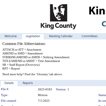
Welcome
Legislation
Meeting Calendar
Committees
Common File Abbreviations:
ATTACH or ATT = Attachment
AMEND or AMD = Amendment
STRIKINGAMEND or AMDS = Striking Amendment
TITLEAMEND or AMDT = Title Amendment
SR = Staff Report (Overview)
RPT = Report
Need more help? Find the ‘Glossary’ tab above.
Details
Reports
Legislation Details
File #:
2025-0183
Version:
1
Type:
Motion
Status
File created:
7/1/2025
In con