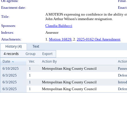
On agenda:
Final 
Enactment date:
Enact
A MOTION expressing no confidence in the ability of 
Title:
John Arthur Wilson's immediate resignation.
Sponsors:
Claudia Balducci
Indexes:
Assessor
Attachments:
1.
Motion 16829
, 2.
2025-0162 Oral Amendment
History (4)
Text
4 records
Group
Export
Date
Ver.
Action By
Actio
6/10/2025
1
Metropolitan King County Council
Passe
6/3/2025
1
Defer
6/3/2025
1
Metropolitan King County Council
Intro
6/3/2025
1
Metropolitan King County Council
Defer