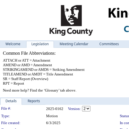
Welcome
Legislation
Meeting Calendar
Committees
Common File Abbreviations:
ATTACH or ATT = Attachment
AMEND or AMD = Amendment
STRIKINGAMEND or AMDS = Striking Amendment
TITLEAMEND or AMDT = Title Amendment
SR = Staff Report (Overview)
RPT = Report
Need more help? Find the ‘Glossary’ tab above.
Details
Reports
Legislation Details
File #:
2025-0162
Version:
Type:
Motion
Status
File created:
6/3/2025
In con