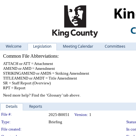
Welcome
Legislation
Meeting Calendar
Committees
Common File Abbreviations:
ATTACH or ATT = Attachment
AMEND or AMD = Amendment
STRIKINGAMEND or AMDS = Striking Amendment
TITLEAMEND or AMDT = Title Amendment
SR = Staff Report (Overview)
RPT = Report
Need more help? Find the ‘Glossary’ tab above.
Details
Reports
Legislation Details
File #:
2025-B0051
Version:
1
Type:
Briefing
Status
File created:
In con