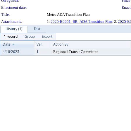
On agenda:
Final 
Enactment date:
Enact
Title:
Metro ADA Transition Plan
Attachments:
1.
2025-B0051_SR_ADA Transition Plan
, 2.
2025-B0
History (1)
Text
1 record
Group
Export
Date
Ver.
Action By
4/16/2025
1
Regional Transit Committee