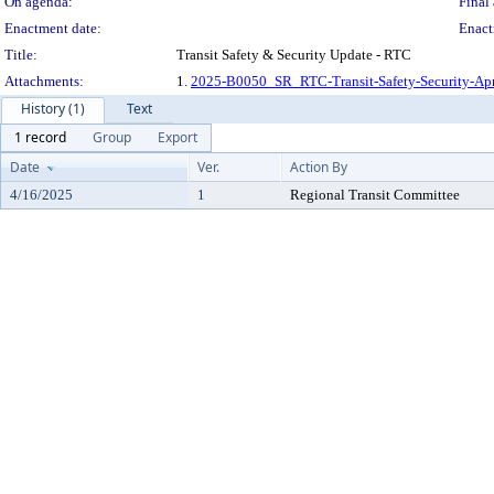
On agenda:
Final 
Enactment date:
Enact
Title:
Transit Safety & Security Update - RTC
Attachments:
1.
2025-B0050_SR_RTC-Transit-Safety-Security-Ap
History (1)
Text
1 record
Group
Export
Date
Ver.
Action By
4/16/2025
1
Regional Transit Committee