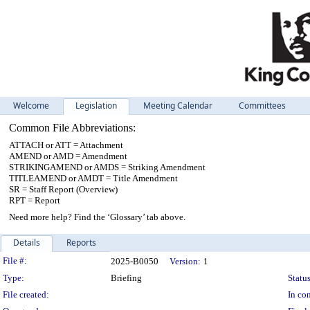
Welcome
Legislation
Meeting Calendar
Committees
Common File Abbreviations:
ATTACH or ATT = Attachment
AMEND or AMD = Amendment
STRIKINGAMEND or AMDS = Striking Amendment
TITLEAMEND or AMDT = Title Amendment
SR = Staff Report (Overview)
RPT = Report
Need more help? Find the ‘Glossary’ tab above.
Details
Reports
Legislation Details
File #:
2025-B0050
Version:
1
Type:
Briefing
Status
File created:
In con