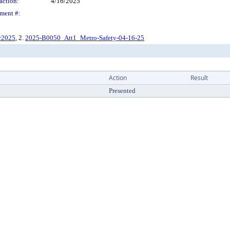
action:
4/16/2025
ment #:
r2025
, 2.
2025-B0050_Att1_Metro-Safety-04-16-25
Action
Result
Presented