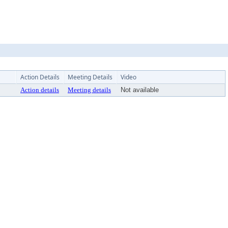
Action Details
Meeting Details
Video
Action details
Meeting details
Not available