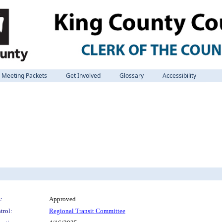
Meeting Packets
Get Involved
Glossary
Accessibility
:
Approved
trol:
Regional Transit Committee