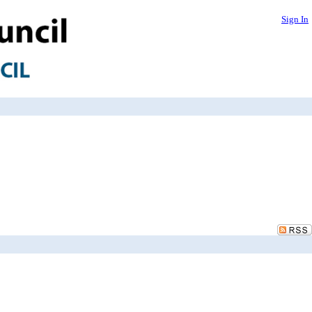
Sign In