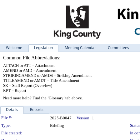
Welcome
Legislation
Meeting Calendar
Committees
Common File Abbreviations:
ATTACH or ATT = Attachment
AMEND or AMD = Amendment
STRIKINGAMEND or AMDS = Striking Amendment
TITLEAMEND or AMDT = Title Amendment
SR = Staff Report (Overview)
RPT = Report
Need more help? Find the ‘Glossary’ tab above.
Details
Reports
Legislation Details
File #:
2025-B0047
Version:
1
Type:
Briefing
Status
File created:
In con