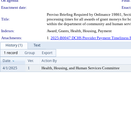
On agenda:
Final 
Enactment date:
Enact
Proviso Briefing Required by Ordinance 19861, Sect
Title:
processing times for all awards of grant moneys for 
within the department of community and human servi
Indexes:
Award, Grants, Health, Housing, Payment
Attachments:
1.
2025-B0047 DCHS Provider Payment Timeliness Pr
History (1)
Text
1 record
Group
Export
Date
Ver.
Action By
4/1/2025
1
Health, Housing, and Human Services Committee