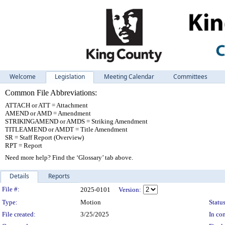
Welcome
Legislation
Meeting Calendar
Committees
Common File Abbreviations:
ATTACH or ATT = Attachment
AMEND or AMD = Amendment
STRIKINGAMEND or AMDS = Striking Amendment
TITLEAMEND or AMDT = Title Amendment
SR = Staff Report (Overview)
RPT = Report
Need more help? Find the ‘Glossary’ tab above.
Details
Reports
Legislation Details
File #:
2025-0101
Version:
Type:
Motion
Status
File created:
3/25/2025
In con