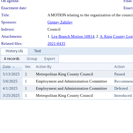
On agenda:
Final 
Enactment date:
Enact
Title:
A MOTION relating to the organization of the counc
Sponsors:
Girmay Zahilay
Indexes:
Council
Attachments:
1.
Leg Branch Motion 16814
, 2.
A. King County Legi
Related files:
2021-0435
History (4)
Text
4 records
Group
Export
Date
Ver.
Action By
Action
5/13/2025
2
Metropolitan King County Council
Passed
5/6/2025
1
Employment and Administration Committee
Recommende
4/1/2025
1
Employment and Administration Committee
Deferred
3/25/2025
1
Metropolitan King County Council
Introduced 