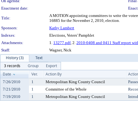
On agenda:
Final 
Enactment date:
Enact
A MOTION appointing committees to write the voters'
Title:
16885 for the November 2, 2010, election.
Sponsors:
Kathy Lambert
Indexes:
Elections, Voters' Pamphlet
Attachments:
1.
13277.pdf
, 2.
2010-0408 and 0411 Staff report wit
Staff:
Wagner, Nick
History (3)
Text
3 records
Group
Export
Date
Ver.
Action By
Actio
7/26/2010
1
Metropolitan King County Council
Passe
7/21/2010
1
Committee of the Whole
Reco
7/19/2010
1
Metropolitan King County Council
Intro