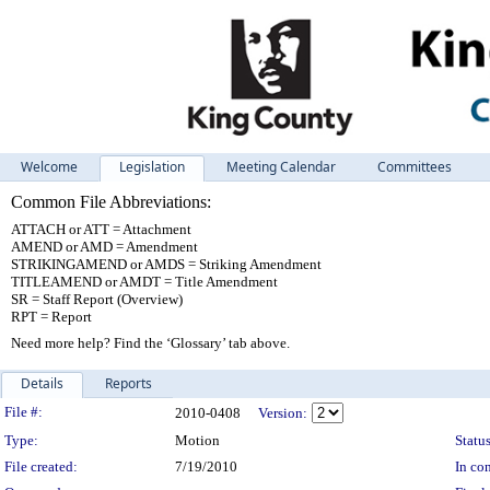
Welcome
Legislation
Meeting Calendar
Committees
Common File Abbreviations:
ATTACH or ATT = Attachment
AMEND or AMD = Amendment
STRIKINGAMEND or AMDS = Striking Amendment
TITLEAMEND or AMDT = Title Amendment
SR = Staff Report (Overview)
RPT = Report
Need more help? Find the ‘Glossary’ tab above.
Details
Reports
Legislation Details
File #:
2010-0408
Version:
Type:
Motion
Status
File created:
7/19/2010
In con