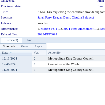
On agenda:
Final 
Enactment date:
Enact
Title:
A MOTION requesting the executive provide support fo
Sponsors:
Sarah Perry
,
Reagan Dunn
,
Claudia Balducci
Indexes:
Weather
Attachments:
1.
Motion 16711
, 2.
2024-0398 Amendment 1
, 3.
Str
Related files:
2025-RPT0094
History (3)
Text
3 records
Group
Export
Date
Ver.
Action By
12/10/2024
2
Metropolitan King County Council
12/4/2024
1
Committee of the Whole
11/26/2024
1
Metropolitan King County Council