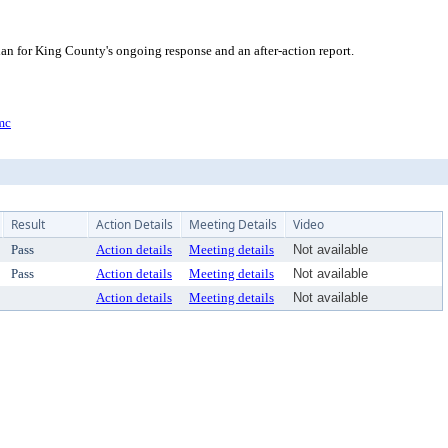
an for King County's ongoing response and an after-action report.
mc
Result
Action Details
Meeting Details
Video
Pass
Action details
Meeting details
Not available
Pass
Action details
Meeting details
Not available
Action details
Meeting details
Not available