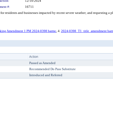
action:
12/10/2024
ment #:
16711
r residents and businesses impacted by recent severe weather; and requesting a pl
iking Amendment 1 PM 2024-0398 barmc
, 4.
2024-0398_T1_title_amendment bar
Action
Passed as Amended
Recommended Do Pass Substitute
Introduced and Referred