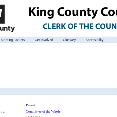
Meeting Packets
Get Involved
Glossary
Accessibility
:
Passed
trol:
Committee of the Whole