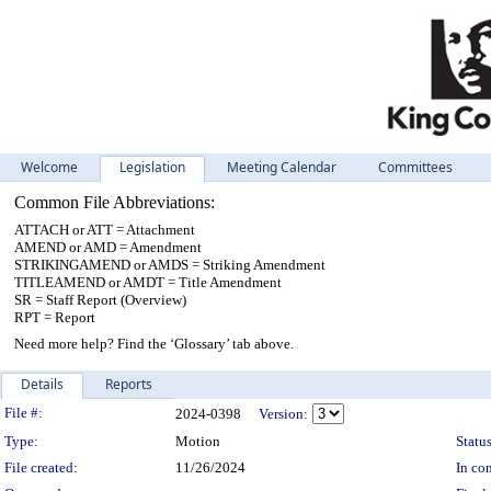
Welcome
Legislation
Meeting Calendar
Committees
Common File Abbreviations:
ATTACH or ATT = Attachment
AMEND or AMD = Amendment
STRIKINGAMEND or AMDS = Striking Amendment
TITLEAMEND or AMDT = Title Amendment
SR = Staff Report (Overview)
RPT = Report
Need more help? Find the ‘Glossary’ tab above.
Details
Reports
Legislation Details
File #:
2024-0398
Version:
Type:
Motion
Status
File created:
11/26/2024
In con