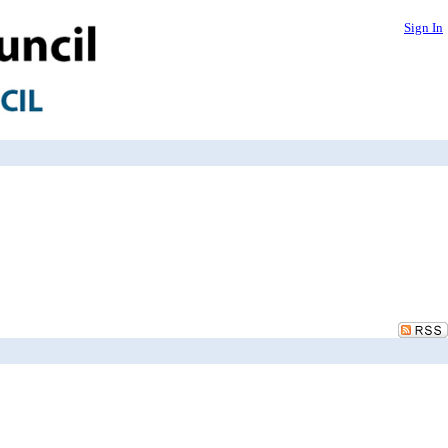
Sign In