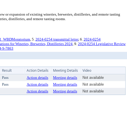
or expansion of existing wineries, breweries, distilleries, and remote tasting
ies, distilleries, and remote tasting rooms.
R_WBDMoratorium
, 5.
2024-0254 transmittal letter
, 6.
2024-0254
ons for Wineries, Breweries, Distilleries 2024
, 9.
2024-0254 Legislative Review
4-S-7863
Result
Action Details
Meeting Details
Video
Pass
Action details
Meeting details
Not available
Pass
Action details
Meeting details
Not available
Action details
Meeting details
Not available