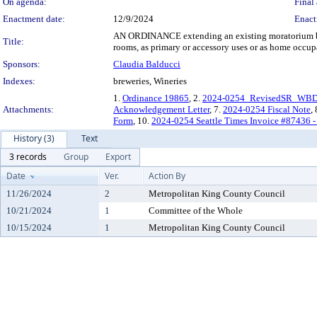
On agenda:
Final 
Enactment date:
12/9/2024
Enact
AN ORDINANCE extending an existing moratorium by six
Title:
rooms, as primary or accessory uses or as home occupa
Sponsors:
Claudia Balducci
Indexes:
breweries, Wineries
1.
Ordinance 19865
, 2.
2024-0254_RevisedSR_WBDM
Attachments:
Acknowledgement Letter
, 7.
2024-0254 Fiscal Note
,
Form
, 10.
2024-0254 Seattle Times Invoice #87436 -
History (3)
Text
3 records
Group
Export
Date
Ver.
Action By
11/26/2024
2
Metropolitan King County Council
10/21/2024
1
Committee of the Whole
10/15/2024
1
Metropolitan King County Council