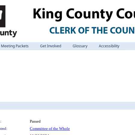
Meeting Packets
Get Involved
Glossary
Accessibility
:
Passed
trol:
Committee of the Whole