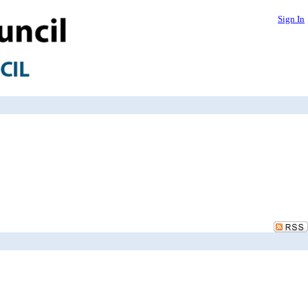
Sign In