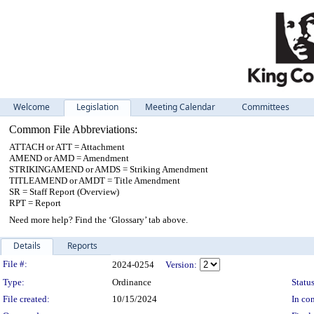
Welcome
Legislation
Meeting Calendar
Committees
Common File Abbreviations:
ATTACH or ATT = Attachment
AMEND or AMD = Amendment
STRIKINGAMEND or AMDS = Striking Amendment
TITLEAMEND or AMDT = Title Amendment
SR = Staff Report (Overview)
RPT = Report
Need more help? Find the ‘Glossary’ tab above.
Details
Reports
Legislation Details
File #:
2024-0254
Version:
Type:
Ordinance
Status
File created:
10/15/2024
In con