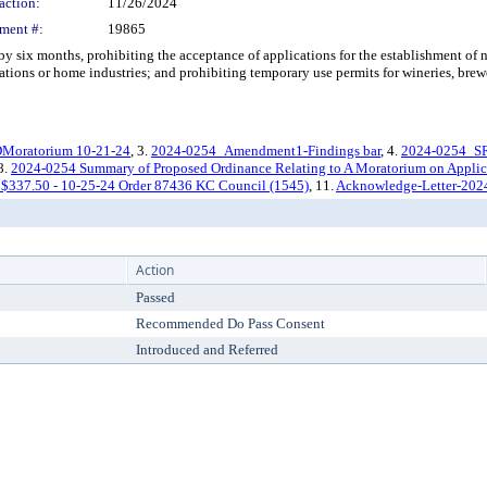
action:
11/26/2024
ment #:
19865
 months, prohibiting the acceptance of applications for the establishment of new 
tions or home industries; and prohibiting temporary use permits for wineries, brewer
oratorium 10-21-24
, 3.
2024-0254_Amendment1-Findings bar
, 4.
2024-0254_S
 8.
2024-0254 Summary of Proposed Ordinance Relating to A Moratorium on Applicati
 $337.50 - 10-25-24 Order 87436 KC Council (1545)
, 11.
Acknowledge-Letter-202
Action
Passed
Recommended Do Pass Consent
Introduced and Referred