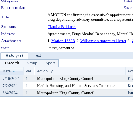
On agenda:
Final 
Enactment date:
Enact
A MOTION confirming the executive's appointment of E
Title:
drug dependency advisory committee, as a representat
Sponsors:
Claudia Balducci
Indexes:
Appointments, Drug/Alcohol Dependency, Mental He
Attachments:
1.
Motion 16638
, 2.
Williamson transmittal letter
, 3.
Staff:
Porter, Samantha
History (3)
Text
3 records
Group
Export
Date
Ver.
Action By
Act
7/16/2024
1
Metropolitan King County Council
Pas
7/2/2024
1
Health, Housing, and Human Services Committee
Re
6/4/2024
1
Metropolitan King County Council
Int