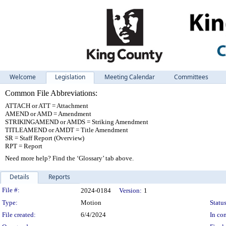
Welcome
Legislation
Meeting Calendar
Committees
Common File Abbreviations:
ATTACH or ATT = Attachment
AMEND or AMD = Amendment
STRIKINGAMEND or AMDS = Striking Amendment
TITLEAMEND or AMDT = Title Amendment
SR = Staff Report (Overview)
RPT = Report
Need more help? Find the ‘Glossary’ tab above.
Details
Reports
Legislation Details
File #:
2024-0184
Version:
1
Type:
Motion
Status
File created:
6/4/2024
In con