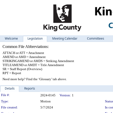
Welcome
Legislation
Meeting Calendar
Committees
Common File Abbreviations:
ATTACH or ATT = Attachment
AMEND or AMD = Amendment
STRIKINGAMEND or AMDS = Striking Amendment
TITLEAMEND or AMDT = Title Amendment
SR = Staff Report (Overview)
RPT = Report
Need more help? Find the ‘Glossary’ tab above.
Details
Reports
Legislation Details
File #:
2024-0145
Version:
1
Type:
Motion
Status
File created:
5/7/2024
In con