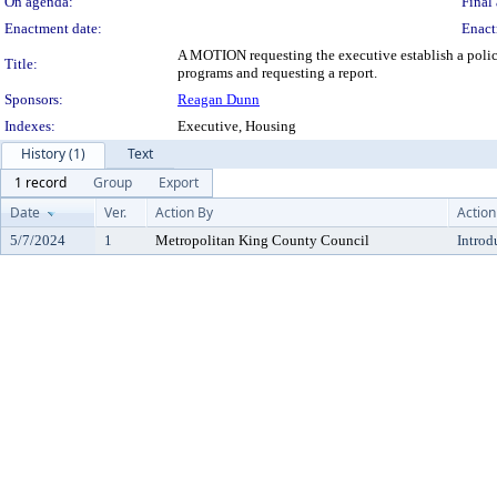
On agenda:
Final 
Enactment date:
Enact
A MOTION requesting the executive establish a policy
Title:
programs and requesting a report.
Sponsors:
Reagan Dunn
Indexes:
Executive, Housing
History (1)
Text
1 record
Group
Export
Date
Ver.
Action By
Action
5/7/2024
1
Metropolitan King County Council
Introd