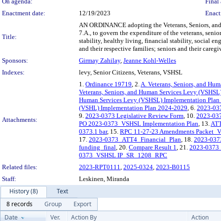
On agenda:
Final 
Enactment date:
12/19/2023
Enact
AN ORDINANCE adopting the Veterans, Seniors, and
7.A., to govern the expenditure of the veterans, sen
Title:
stability, healthy living, financial stability, socia
and their respective families; seniors and their careg
Sponsors:
Girmay Zahilay
,
Jeanne Kohl-Welles
Indexes:
levy, Senior Citizens, Veterans, VSHSL
1.
Ordinance 19719
, 2.
A. Veterans, Seniors, and Hu
Veterans, Seniors, and Human Services Levy (VSHSL
Human Services Levy (VSHSL) Implementation Plan 
(VSHL) Implementation Plan 2024-2029
, 6.
2023-0373
9.
2023-0373 Legislative Review Form
, 10.
2023-03
Attachments:
PO 2023-0373_VSHSL Implementation Plan
, 13.
ATT
0373.1 bar
, 15.
RPC 11-27-23 Amendments Packet_V
17.
2023-0373_ATT4_Financial_Plan
, 18.
2023-037
funding_final
, 20.
Compare Result 1
, 21.
2023-0373
0373_VSHSL IP_SR_1208_RPC
Related files:
2023-RPT0111
,
2025-0324
,
2023-B0115
Staff:
Leskinen, Miranda
History (8)
Text
8 records
Group
Export
Date
Ver.
Action By
Action