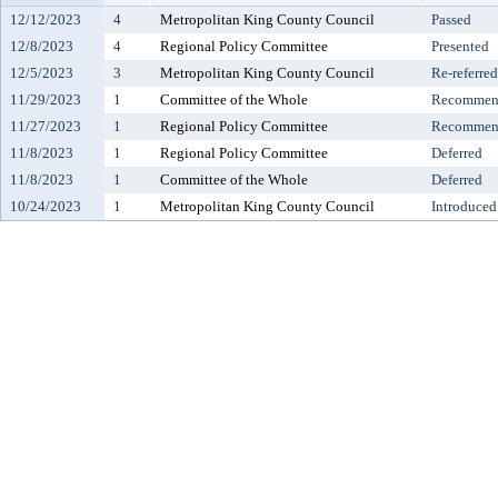
12/12/2023
4
Metropolitan King County Council
Passed
12/8/2023
4
Regional Policy Committee
Presented
12/5/2023
3
Metropolitan King County Council
Re-referred
11/29/2023
1
Committee of the Whole
Recommend
11/27/2023
1
Regional Policy Committee
Recommend
11/8/2023
1
Regional Policy Committee
Deferred
11/8/2023
1
Committee of the Whole
Deferred
10/24/2023
1
Metropolitan King County Council
Introduced