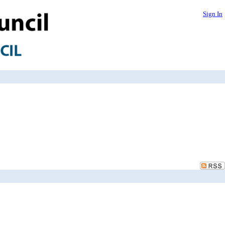
Sign In