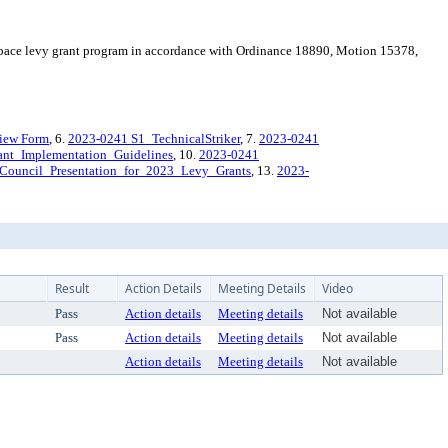
space levy grant program in accordance with Ordinance 18890, Motion 15378,
view Form
, 6.
2023-0241 S1_TechnicalStriker
, 7.
2023-0241
rant_Implementation_Guidelines
, 10.
2023-0241
Council_Presentation_for_2023_Levy_Grants
, 13.
2023-
Result
Action Details
Meeting Details
Video
Pass
Action details
Meeting details
Not available
Pass
Action details
Meeting details
Not available
Action details
Meeting details
Not available