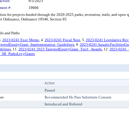
action:
9/5/2023
ment #:
19666
n for projects funded through the 2020-2025 parks, recreation, trails, and open 
t Ordinance, Ordinance 19546, Section 95.
ils and Paths
3.
2023-0241 Exec Memo
, 4.
2023-0241 Fiscal Note
, 5.
2023-0241 Legislative Re
rgetedEquityGrant_Implementation_Guidelines
, 9.
2023-0241 AquaticFacilitiesG
delines
, 11.
2023-0241 2023 TargetedEquityGrant_Tier1_Awards
, 12.
2023-0241_
_SR_ParksLevyGrants
Action
Passed
tee
Recommended Do Pass Substitute Consent
Introduced and Referred