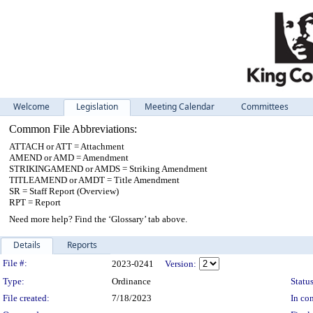
Welcome
Legislation
Meeting Calendar
Committees
Common File Abbreviations:
ATTACH or ATT = Attachment
AMEND or AMD = Amendment
STRIKINGAMEND or AMDS = Striking Amendment
TITLEAMEND or AMDT = Title Amendment
SR = Staff Report (Overview)
RPT = Report
Need more help? Find the ‘Glossary’ tab above.
Details
Reports
Legislation Details
File #:
2023-0241
Version:
Type:
Ordinance
Status
File created:
7/18/2023
In con