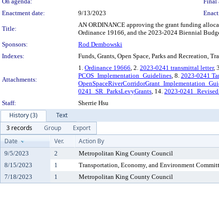
On agenda:
Final 
Enactment date:
9/13/2023
Enact
AN ORDINANCE approving the grant funding allocatio
Title:
Ordinance 19166, and the 2023-2024 Biennial Budge
Sponsors:
Rod Dembowski
Indexes:
Funds, Grants, Open Space, Parks and Recreation, Tra
1.
Ordinance 19666
, 2.
2023-0241 transmittal letter
, 
PCOS_Implementation_Guidelines
, 8.
2023-0241 Ta
Attachments:
OpenSpaceRiverCorridorGrant_Implementation_Gui
0241_SR_ParksLevyGrants
, 14.
2023-0241_Revised
Staff:
Sherrie Hsu
History (3)
Text
3 records
Group
Export
Date
Ver.
Action By
9/5/2023
2
Metropolitan King County Council
8/15/2023
1
Transportation, Economy, and Environment Commit
7/18/2023
1
Metropolitan King County Council