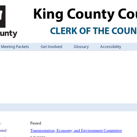
Meeting Packets
Get Involved
Glossary
Accessibility
:
Passed
trol:
Transportation, Economy, and Environment Committee