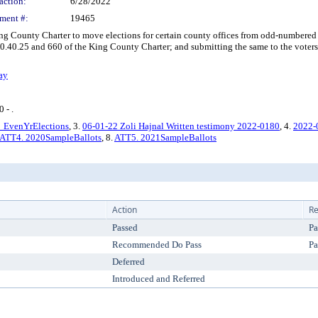
action:
6/28/2022
ment #:
19465
ounty Charter to move elections for certain county offices from odd-numbered 
40.25 and 660 of the King County Charter; and submitting the same to the voters of
ay
 - .
EvenYrElections
, 3.
06-01-22 Zoli Hajnal Written testimony 2022-0180
, 4.
2022-
ATT4. 2020SampleBallots
, 8.
ATT5. 2021SampleBallots
Action
Re
Passed
Pa
Recommended Do Pass
Pa
Deferred
Introduced and Referred