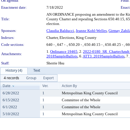
On agenda:
Final 
Enactment date:
7/18/2022
Enact
AN ORDINANCE proposing an amendment to the King C
Title:
County Charter and repealing Sections 650.40.15, 650.
election.
Sponsors:
Claudia Balducci
,
Jeanne Kohl-Welles
,
Girmay Zahil
Indexes:
Charter, Elections, King County
Code sections:
640 - , 647 - ., 650.20 - , 650.40.15 - , 650.40.25 - , 660
1.
Ordinance 19465
, 2.
2022-0180_SR_CharterAmdt_
Attachments:
2018SampleBallots
, 6.
ATT3. 2019SampleBallots
, 7.
Staff:
Sherrie Hsu
History (4)
Text
4 records
Group
Export
Date
Ver.
Action By
6/28/2022
1
Metropolitan King County Council
6/15/2022
1
Committee of the Whole
6/1/2022
1
Committee of the Whole
5/10/2022
1
Metropolitan King County Council