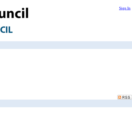
Sign In