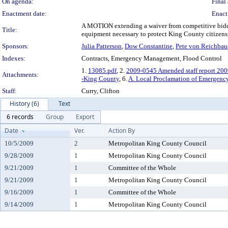
On agenda:
Final 
Enactment date:
Enact
A MOTION extending a waiver from competitive bidding
Title:
equipment necessary to protect King County citizens, f
Sponsors:
Julia Patterson
,
Dow Constantine
,
Pete von Reichbau
Indexes:
Contracts, Emergency Management, Flood Control
1.
13085.pdf
, 2.
2009-0545 Amended staff report 200
Attachments:
-King County
, 6.
A. Local Proclamation of Emergenc
Staff:
Curry, Clifton
History (6)
Text
6 records
Group
Export
Date
Ver.
Action By
10/5/2009
2
Metropolitan King County Council
9/28/2009
1
Metropolitan King County Council
9/21/2009
1
Committee of the Whole
9/21/2009
1
Metropolitan King County Council
9/16/2009
1
Committee of the Whole
9/14/2009
1
Metropolitan King County Council