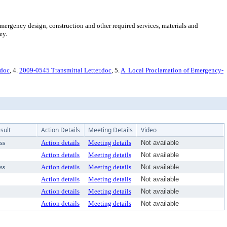
mergency design, construction and other required services, materials and
ey.
.doc
, 4.
2009-0545 Transmittal Letter.doc
, 5.
A. Local Proclamation of Emergency-
sult
Action Details
Meeting Details
Video
ss
Action details
Meeting details
Not available
Action details
Meeting details
Not available
ss
Action details
Meeting details
Not available
Action details
Meeting details
Not available
Action details
Meeting details
Not available
Action details
Meeting details
Not available