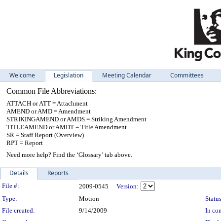
Welcome
Legislation
Meeting Calendar
Committees
Common File Abbreviations:
ATTACH or ATT = Attachment
AMEND or AMD = Amendment
STRIKINGAMEND or AMDS = Striking Amendment
TITLEAMEND or AMDT = Title Amendment
SR = Staff Report (Overview)
RPT = Report
Need more help? Find the ‘Glossary’ tab above.
Details
Reports
Legislation Details
File #:
2009-0545
Version:
Type:
Motion
Status
File created:
9/14/2009
In con