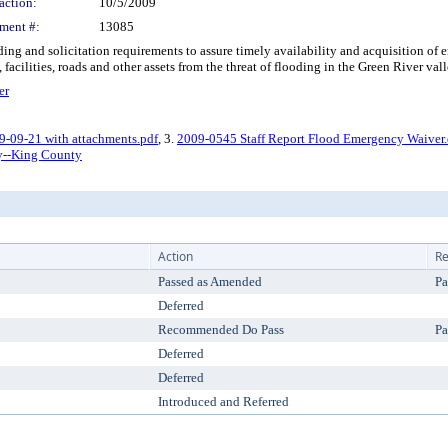
action:
10/5/2009
ment #:
13085
 and solicitation requirements to assure timely availability and acquisition of e
acilities, roads and other assets from the threat of flooding in the Green River vall
er
9-09-21 with attachments.pdf
, 3.
2009-0545 Staff Report Flood Emergency Waiver
y--King County
Action
Re
Passed as Amended
Pa
Deferred
Recommended Do Pass
Pa
Deferred
Deferred
Introduced and Referred