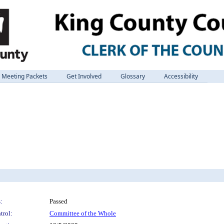
Meeting Packets
Get Involved
Glossary
Accessibility
:
Passed
trol:
Committee of the Whole