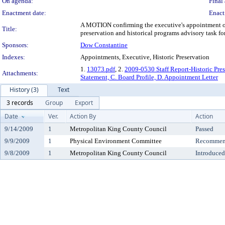
On agenda:
Final 
Enactment date:
Enact
A MOTION confirming the executive's appointment of J
Title:
preservation and historical programs advisory task fo
Sponsors:
Dow Constantine
Indexes:
Appointments, Executive, Historic Preservation
1.
13073.pdf
, 2.
2009-0530 Staff Report-Historic Pre
Attachments:
Statement, C. Board Profile, D. Appointment Letter
History (3)
Text
3 records
Group
Export
Date
Ver.
Action By
Action
9/14/2009
1
Metropolitan King County Council
Passed
9/9/2009
1
Physical Environment Committee
Recommend
9/8/2009
1
Metropolitan King County Council
Introduced