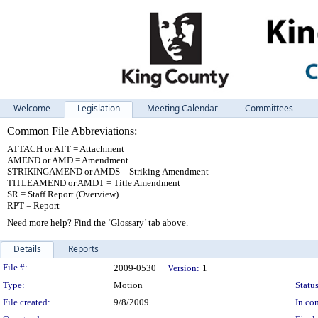
Welcome
Legislation
Meeting Calendar
Committees
Common File Abbreviations:
ATTACH or ATT = Attachment
AMEND or AMD = Amendment
STRIKINGAMEND or AMDS = Striking Amendment
TITLEAMEND or AMDT = Title Amendment
SR = Staff Report (Overview)
RPT = Report
Need more help? Find the ‘Glossary’ tab above.
Details
Reports
Legislation Details
File #:
2009-0530
Version:
1
Type:
Motion
Status
File created:
9/8/2009
In con