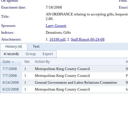
On agenda:
Final 
Enactment date:
7/18/2008
Enact
AN ORDINANCE relating to accepting gifts, bequests 
Title:
2.80.
Sponsors:
Larry Gossett
Indexes:
Donations, Gifts
Attachments:
1.
16199.pdf
, 2.
Staff Report 06-24-08
History (4)
Text
4 records
Group
Export
Date
Ver.
Action By
A
7/7/2008
1
Metropolitan King County Council
H
7/7/2008
1
Metropolitan King County Council
P
6/24/2008
1
General Government and Labor Relations Committee
R
6/23/2008
1
Metropolitan King County Council
I