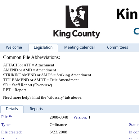
Welcome
Legislation
Meeting Calendar
Committees
Common File Abbreviations:
ATTACH or ATT = Attachment
AMEND or AMD = Amendment
STRIKINGAMEND or AMDS = Striking Amendment
TITLEAMEND or AMDT = Title Amendment
SR = Staff Report (Overview)
RPT = Report
Need more help? Find the ‘Glossary’ tab above.
Details
Reports
Legislation Details
File #:
2008-0348
Version:
1
Type:
Ordinance
Status
File created:
6/23/2008
In con