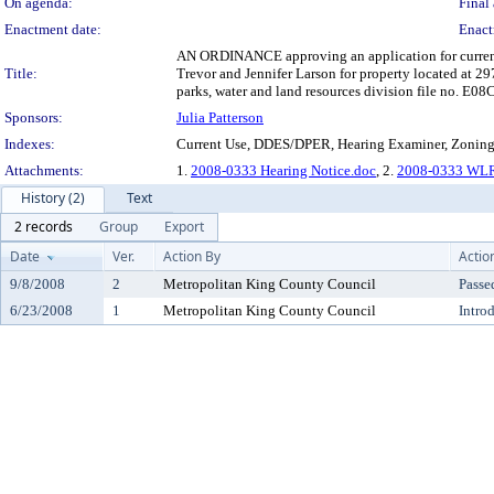
On agenda:
Final 
Enactment date:
Enact
AN ORDINANCE approving an application for current us
Title:
Trevor and Jennifer Larson for property located at 
parks, water and land resources division file no. E0
Sponsors:
Julia Patterson
Indexes:
Current Use, DDES/DPER, Hearing Examiner, Zonin
Attachments:
1.
2008-0333 Hearing Notice.doc
, 2.
2008-0333 WLR
History (2)
Text
2 records
Group
Export
Date
Ver.
Action By
Actio
9/8/2008
2
Metropolitan King County Council
Passe
6/23/2008
1
Metropolitan King County Council
Intro