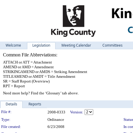
Welcome
Legislation
Meeting Calendar
Committees
Common File Abbreviations:
ATTACH or ATT = Attachment
AMEND or AMD = Amendment
STRIKINGAMEND or AMDS = Striking Amendment
TITLEAMEND or AMDT = Title Amendment
SR = Staff Report (Overview)
RPT = Report
Need more help? Find the ‘Glossary’ tab above.
Details
Reports
Legislation Details
File #:
2008-0333
Version:
Type:
Ordinance
Status
File created:
6/23/2008
In con