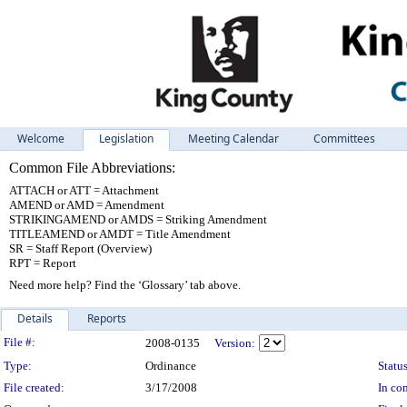
Welcome
Legislation
Meeting Calendar
Committees
Common File Abbreviations:
ATTACH or ATT = Attachment
AMEND or AMD = Amendment
STRIKINGAMEND or AMDS = Striking Amendment
TITLEAMEND or AMDT = Title Amendment
SR = Staff Report (Overview)
RPT = Report
Need more help? Find the ‘Glossary’ tab above.
Details
Reports
Legislation Details
File #:
2008-0135
Version:
Type:
Ordinance
Status
File created:
3/17/2008
In con