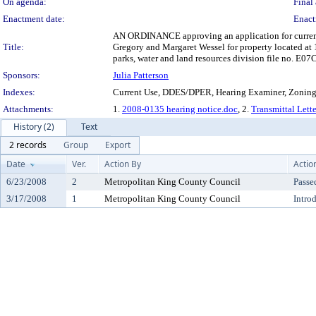
On agenda:
Final 
Enactment date:
Enact
AN ORDINANCE approving an application for current us
Title:
Gregory and Margaret Wessel for property located at
parks, water and land resources division file no. E0
Sponsors:
Julia Patterson
Indexes:
Current Use, DDES/DPER, Hearing Examiner, Zonin
Attachments:
1.
2008-0135 hearing notice.doc
, 2.
Transmittal Lett
History (2)
Text
2 records
Group
Export
Date
Ver.
Action By
Actio
6/23/2008
2
Metropolitan King County Council
Passe
3/17/2008
1
Metropolitan King County Council
Intro