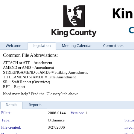
Welcome
Legislation
Meeting Calendar
Committees
Common File Abbreviations:
ATTACH or ATT = Attachment
AMEND or AMD = Amendment
STRIKINGAMEND or AMDS = Striking Amendment
TITLEAMEND or AMDT = Title Amendment
SR = Staff Report (Overview)
RPT = Report
Need more help? Find the ‘Glossary’ tab above.
Details
Reports
Legislation Details
File #:
2006-0144
Version:
1
Type:
Ordinance
Status
File created:
3/27/2006
In con