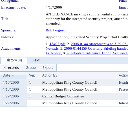
On agenda:
Final 
Enactment date:
4/17/2006
Enact
AN ORDINANCE making a supplemental appropriation o
Title:
authority for the integrated security project; amen
amended.
Sponsors:
Bob Ferguson
Indexes:
Appropriation, Integrated Security Project/Jail Health
1.
15403.pdf
, 2.
2006-0144 Attachment 4 to 3-29-06 S
Attachments:
Note.xls
, 5.
2006-0144 ISP Quarterly Briefing hande
Letter.doc
, 8.
A. Adopted Ordinance 15333, Section 1
History (4)
Text
4 records
Group
Export
Date
Ver.
Action By
Actio
4/10/2006
1
Metropolitan King County Council
Heari
4/10/2006
1
Metropolitan King County Council
Passe
3/29/2006
1
Capital Budget Committee
3/27/2006
1
Metropolitan King County Council
Intro