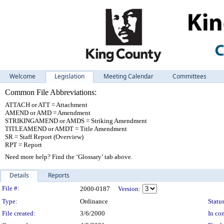
Welcome
Legislation
Meeting Calendar
Committees
Common File Abbreviations:
ATTACH or ATT = Attachment
AMEND or AMD = Amendment
STRIKINGAMEND or AMDS = Striking Amendment
TITLEAMEND or AMDT = Title Amendment
SR = Staff Report (Overview)
RPT = Report
Need more help? Find the ‘Glossary’ tab above.
Details
Reports
Legislation Details
File #:
2000-0187
Version:
Type:
Ordinance
Status
File created:
3/6/2000
In con