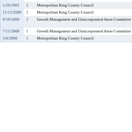
1/29/2001
2
Metropolitan King County Council
11/13/2000
2
Metropolitan King County Council
9/19/2000
2
Growth Management and Unincorporated Areas Committee
7/11/2000
1
Growth Management and Unincorporated Areas Committee
3/6/2000
1
Metropolitan King County Council