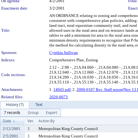
On agenda:
4/2/2001
Final 
Enactment date:
3/2/2001
Enact
AN ORDINANCE relating to zoning and comprehensive p
consistent with comprehensive plan policies, adding 
land tract, rural equestrian community trail, and rur
Title:
allowed uses in the rural area and on resource land
tables to add a minimum lot area to the rural area zone
minimum density requirements to recognize that P-Suf
the method for calculating density in the rural area, 
Sponsors:
Cynthia Sullivan
Indexes:
Comprehensive Plan, Zoning
2.12 - , 2.98 - , 21A.04.060 - , 21A.04.080 - , 21A.08
21A.12.040 - , 21A.12.060 - , 21A.12.070 - , 21A.12.0
Code sections:
21A.14.200 - , 21A.16.030 - , 21A.16.050 - , 21A.16.0
21A.55.110 - , 21A.55.130 - , 21A.55.140 - , 21A.55.
Attachments:
1.
14045.pdf
, 2.
2000-0187 Rev. Staff report(Nov 13 
Related files:
2026-0073
History (7)
Text
7 records
Group
Export
Date
Ver.
Action By
2/12/2001
3
Metropolitan King County Council
2/5/2001
3
Metropolitan King County Council