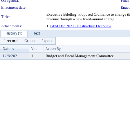
On agenda:
Final 
Enactment date:
Enact
Executive Briefing: Proposed Ordinance to change the 
Title:
revenue through a new fixed-annual charge
Attachments:
1.
BFM Dec 2021 - Restructure Overview
History (1)
Text
1 record
Group
Export
Date
Ver.
Action By
12/8/2021
1
Budget and Fiscal Management Committee