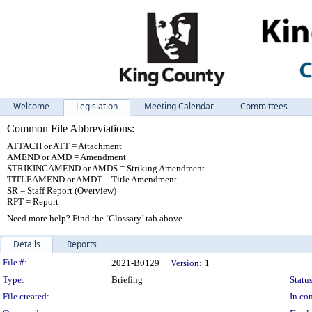
Welcome
Legislation
Meeting Calendar
Committees
Common File Abbreviations:
ATTACH or ATT = Attachment
AMEND or AMD = Amendment
STRIKINGAMEND or AMDS = Striking Amendment
TITLEAMEND or AMDT = Title Amendment
SR = Staff Report (Overview)
RPT = Report
Need more help? Find the ‘Glossary’ tab above.
Details
Reports
Legislation Details
File #:
2021-B0129
Version:
1
Type:
Briefing
Status
File created:
In con