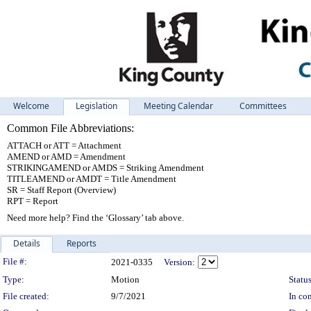
Welcome
Legislation
Meeting Calendar
Committees
Common File Abbreviations:
ATTACH or ATT = Attachment
AMEND or AMD = Amendment
STRIKINGAMEND or AMDS = Striking Amendment
TITLEAMEND or AMDT = Title Amendment
SR = Staff Report (Overview)
RPT = Report
Need more help? Find the ‘Glossary’ tab above.
Details
Reports
Legislation Details
File #:
2021-0335
Version:
Type:
Motion
Status
File created:
9/7/2021
In con