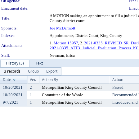
On agenda:
Final 
Enactment date:
Enact
A MOTION making an appointment to fill a judicial vac
Title:
County district court.
Sponsors:
Joe McDermott
Indexes:
Appointments, District Court, King County
1.
Motion 15957
, 2.
2021-0335_REVISED_SR_Dist
Attachments:
2021-0335_ATT3_Judicial_Evaluation_Process_K
Staff:
Newman, Erica
History (3)
Text
3 records
Group
Export
Date
Ver.
Action By
Action
10/26/2021
2
Metropolitan King County Council
Passed
10/20/2021
1
Committee of the Whole
Recommended Do
9/7/2021
1
Metropolitan King County Council
Introduced and 