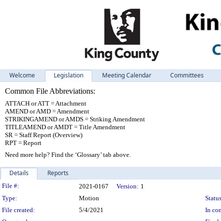
Welcome
Legislation
Meeting Calendar
Committees
Common File Abbreviations:
ATTACH or ATT = Attachment
AMEND or AMD = Amendment
STRIKINGAMEND or AMDS = Striking Amendment
TITLEAMEND or AMDT = Title Amendment
SR = Staff Report (Overview)
RPT = Report
Need more help? Find the ‘Glossary’ tab above.
Details
Reports
Legislation Details
File #:
2021-0167
Version:
1
Type:
Motion
Status
File created:
5/4/2021
In con