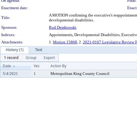
On agenda:
Final 
Enactment date:
Enact
A MOTION confirming the executive's reappointment o
Title:
developmental disabilities.
Sponsors:
Rod Dembowski
Indexes:
Appointments, Developmental Disabilities, Executiv
Attachments:
1.
Motion 15868
, 2.
2021-0167 Legislative Review 
History (1)
Text
1 record
Group
Export
Date
Ver.
Action By
5/4/2021
1
Metropolitan King County Council