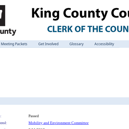
Meeting Packets
Get Involved
Glossary
Accessibility
:
Passed
trol:
Mobility and Environment Committee