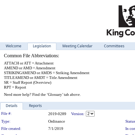
Welcome
Legislation
Meeting Calendar
Committees
Common File Abbreviations:
ATTACH or ATT = Attachment
AMEND or AMD = Amendment
STRIKINGAMEND or AMDS = Striking Amendment
TITLEAMEND or AMDT = Title Amendment
SR = Staff Report (Overview)
RPT = Report
Need more help? Find the ‘Glossary’ tab above.
Details
Reports
Legislation Details
File #:
2019-0289
Version:
Type:
Ordinance
Status
File created:
7/1/2019
In con