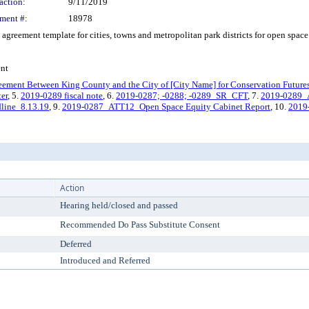
action:
9/11/2019
ment #:
18978
reement template for cities, towns and metropolitan park districts for open space 
ent
reement Between King County and the City of [City Name] for Conservation Future
ter
, 5.
2019-0289 fiscal note
, 6.
2019-0287; -0288; -0289_SR_CFT
, 7.
2019-0289_
line_8.13.19
, 9.
2019-0287_ATT12_Open Space Equity Cabinet Report
, 10.
2019
Action
Hearing held/closed and passed
Recommended Do Pass Substitute Consent
Deferred
Introduced and Referred