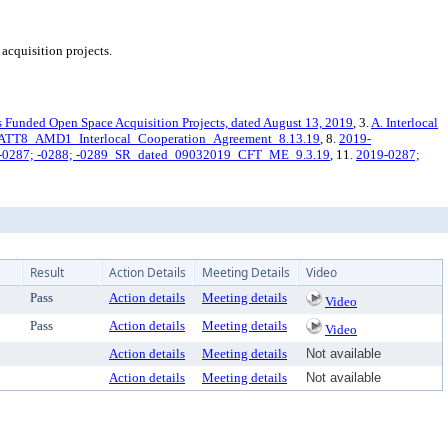
acquisition projects.
s Funded Open Space Acquisition Projects, dated August 13, 2019
, 3.
A. Interlocal
ATT8_AMD1_Interlocal_Cooperation_Agreement_8.13.19
, 8.
2019-
-0287; -0288; -0289_SR_dated_09032019_CFT_ME_9.3.19
, 11.
2019-0287;
Result
Action Details
Meeting Details
Video
Pass
Action details
Meeting details
Video
Pass
Action details
Meeting details
Video
Action details
Meeting details
Not available
Action details
Meeting details
Not available