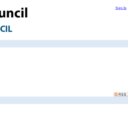
Sign In