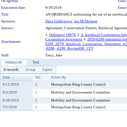
On agenda:
Final 
Enactment date:
9/18/2019
Enact
Title:
AN ORDINANCE authorizing the use of an interlocal ag
Sponsors:
Dave Upthegrove
,
Joe McDermott
Indexes:
Agreement, Conservation Futures, Interlocal Agreem
1.
Ordinance 18978
, 2.
A. Interlocal Cooperation Ag
Cooperation Agreement
, 4.
2019-0289 transmittal let
Attachments:
0289_ATT9_Interlocal_Cooperation_Agreement_red
-0288; -0289_RevisedSR_CFT
Staff:
Tracy, Jake
History (4)
Text
4 records
Group
Export
Date
Ver.
Action By
9/11/2019
2
Metropolitan King County Council
9/3/2019
1
Mobility and Environment Committee
8/20/2019
1
Mobility and Environment Committee
7/1/2019
1
Metropolitan King County Council