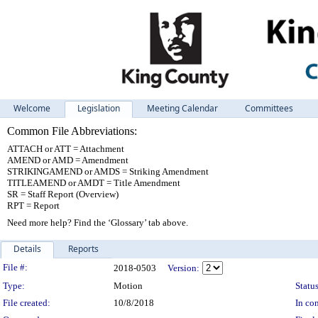
Welcome
Legislation
Meeting Calendar
Committees
Common File Abbreviations:
ATTACH or ATT = Attachment
AMEND or AMD = Amendment
STRIKINGAMEND or AMDS = Striking Amendment
TITLEAMEND or AMDT = Title Amendment
SR = Staff Report (Overview)
RPT = Report
Need more help? Find the ‘Glossary’ tab above.
Details
Reports
Legislation Details
File #:
2018-0503
Version:
Type:
Motion
Status
File created:
10/8/2018
In con