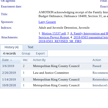
On agenda:
Final 
Enactment date:
Enact
A MOTION acknowledging receipt of the Family Inter
Title:
Budget Ordinance, Ordinance 18409, Section 31, as 
Sponsors:
Larry Gossett
Indexes:
Adult and Juvenile Detention, Juvenile
1.
Motion 15337.pdf
, 2.
A. Family Intervention and R
Attachments:
Services Project Report
, 4.
2018-0503 transmittal lett
2018-0503_REVISED_SR_FIRS
History (4)
Text
4 records
Group
Export
Date
Ver.
Action By
Action
3/6/2019
2
Metropolitan King County Council
Passed
2/26/2019
1
Law and Justice Committee
Recommende
1/14/2019
1
Metropolitan King County Council
Reintroduc
10/8/2018
1
Metropolitan King County Council
Introduced 