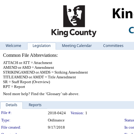
Welcome
Legislation
Meeting Calendar
Committees
Common File Abbreviations:
ATTACH or ATT = Attachment
AMEND or AMD = Amendment
STRIKINGAMEND or AMDS = Striking Amendment
TITLEAMEND or AMDT = Title Amendment
SR = Staff Report (Overview)
RPT = Report
Need more help? Find the ‘Glossary’ tab above.
Details
Reports
Legislation Details
File #:
2018-0424
Version:
1
Type:
Ordinance
Status
File created:
9/17/2018
In con