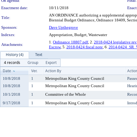
On agenda:
Final 
Enactment date:
10/11/2018
Enact
AN ORDINANCE authorizing a supplemental appropria
Title:
Biennial Budget Ordinance, Ordinance 18409, Secti
Sponsors:
Dave Upthegrove
Indexes:
Appropriation, Budget, Wastewater
1.
Ordinance 18807.pdf
, 2.
2018-0424 legislative re
Attachments:
Escrow
, 5.
2018-0424 fiscal note
, 6.
2014-0424_SR_W
History (4)
Text
4 records
Group
Export
Date
Ver.
Action By
Actio
10/8/2018
1
Metropolitan King County Council
Passe
10/8/2018
1
Metropolitan King County Council
Heari
10/1/2018
1
Committee of the Whole
Reco
9/17/2018
1
Metropolitan King County Council
Intro