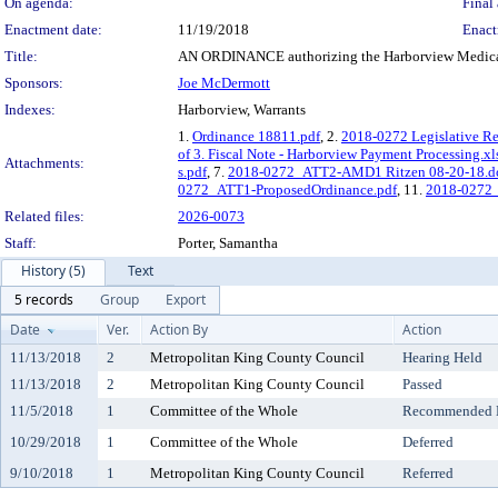
On agenda:
Final 
Enactment date:
11/19/2018
Enact
Title:
AN ORDINANCE authorizing the Harborview Medical Ce
Sponsors:
Joe McDermott
Indexes:
Harborview, Warrants
1.
Ordinance 18811.pdf
, 2.
2018-0272 Legislative R
of 3. Fiscal Note - Harborview Payment Processing.xl
Attachments:
s.pdf
, 7.
2018-0272_ATT2-AMD1 Ritzen 08-20-18.d
0272_ATT1-ProposedOrdinance.pdf
, 11.
2018-0272_
Related files:
2026-0073
Staff:
Porter, Samantha
History (5)
Text
5 records
Group
Export
Date
Ver.
Action By
Action
11/13/2018
2
Metropolitan King County Council
Hearing Held
11/13/2018
2
Metropolitan King County Council
Passed
11/5/2018
1
Committee of the Whole
Recommended Do
10/29/2018
1
Committee of the Whole
Deferred
9/10/2018
1
Metropolitan King County Council
Referred