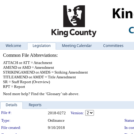
Welcome
Legislation
Meeting Calendar
Committees
Common File Abbreviations:
ATTACH or ATT = Attachment
AMEND or AMD = Amendment
STRIKINGAMEND or AMDS = Striking Amendment
TITLEAMEND or AMDT = Title Amendment
SR = Staff Report (Overview)
RPT = Report
Need more help? Find the ‘Glossary’ tab above.
Details
Reports
Legislation Details
File #:
2018-0272
Version:
Type:
Ordinance
Status
File created:
9/10/2018
In con