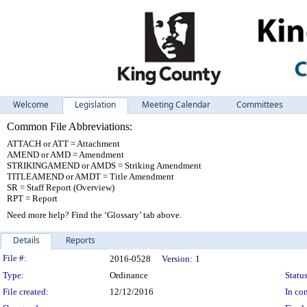
Welcome
Legislation
Meeting Calendar
Committees
Common File Abbreviations:
ATTACH or ATT = Attachment
AMEND or AMD = Amendment
STRIKINGAMEND or AMDS = Striking Amendment
TITLEAMEND or AMDT = Title Amendment
SR = Staff Report (Overview)
RPT = Report
Need more help? Find the ‘Glossary’ tab above.
Details
Reports
Legislation Details
File #:
2016-0528
Version:
1
Type:
Ordinance
Status
File created:
12/12/2016
In con