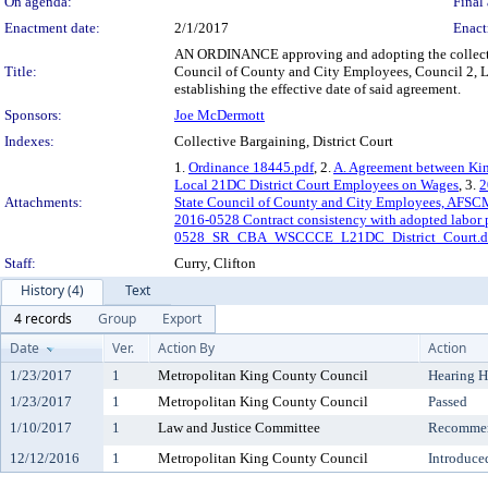
On agenda:
Final 
Enactment date:
2/1/2017
Enact
AN ORDINANCE approving and adopting the collecti
Title:
Council of County and City Employees, Council 2, Lo
establishing the effective date of said agreement.
Sponsors:
Joe McDermott
Indexes:
Collective Bargaining, District Court
1.
Ordinance 18445.pdf
, 2.
A. Agreement between Ki
Local 21DC District Court Employees on Wages
, 3.
2
Attachments:
State Council of County and City Employees, AFSC
2016-0528 Contract consistency with adopted labor 
0528_SR_CBA_WSCCCE_L21DC_District_Court.d
Staff:
Curry, Clifton
History (4)
Text
4 records
Group
Export
Date
Ver.
Action By
Action
1/23/2017
1
Metropolitan King County Council
Hearing H
1/23/2017
1
Metropolitan King County Council
Passed
1/10/2017
1
Law and Justice Committee
Recommen
12/12/2016
1
Metropolitan King County Council
Introduce