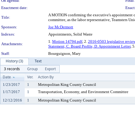
On agenda:
Final 
Enactment date:
Enact
A MOTION confirming the executive's appointment of 
Title:
committee, as the labor representative, Teamsters Un
Sponsors:
Joe McDermott
Indexes:
Appointments, Solid Waste
1.
Motion 14794.pdf
, 2.
2016-0503 legislative revie
Attachments:
Statement, C. Board Profile, D. Appointment Letter
, 5
Staff:
Bourguignon, Mary
History (3)
Text
3 records
Group
Export
Date
Ver.
Action By
1/23/2017
1
Metropolitan King County Council
1/17/2017
1
Transportation, Economy, and Environment Committee
12/12/2016
1
Metropolitan King County Council