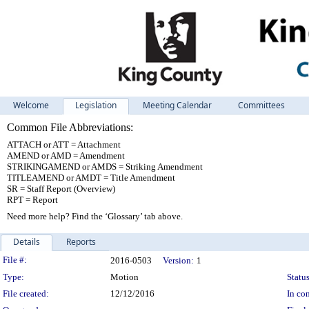
Welcome
Legislation
Meeting Calendar
Committees
Common File Abbreviations:
ATTACH or ATT = Attachment
AMEND or AMD = Amendment
STRIKINGAMEND or AMDS = Striking Amendment
TITLEAMEND or AMDT = Title Amendment
SR = Staff Report (Overview)
RPT = Report
Need more help? Find the ‘Glossary’ tab above.
Details
Reports
Legislation Details
File #:
2016-0503
Version:
1
Type:
Motion
Status
File created:
12/12/2016
In con