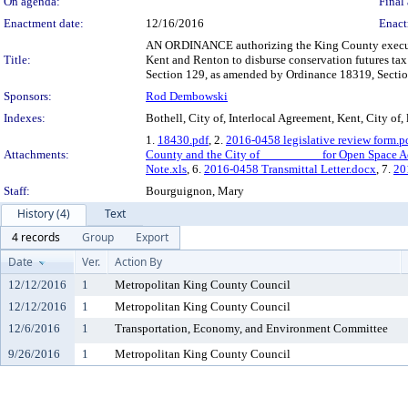
On agenda:
Final 
Enactment date:
12/16/2016
Enact
AN ORDINANCE authorizing the King County executive
Title:
Kent and Renton to disburse conservation futures t
Section 129, as amended by Ordinance 18319, Sectio
Sponsors:
Rod Dembowski
Indexes:
Bothell, City of, Interlocal Agreement, Kent, City of,
1.
18430.pdf
, 2.
2016-0458 legislative review form.p
Attachments:
County and the City of _________ for Open Space Ac
Note.xls
, 6.
2016-0458 Transmittal Letter.docx
, 7.
20
Staff:
Bourguignon, Mary
History (4)
Text
4 records
Group
Export
Date
Ver.
Action By
12/12/2016
1
Metropolitan King County Council
12/12/2016
1
Metropolitan King County Council
12/6/2016
1
Transportation, Economy, and Environment Committee
9/26/2016
1
Metropolitan King County Council