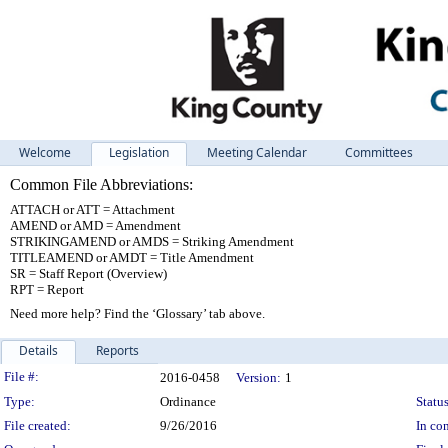
Welcome
Legislation
Meeting Calendar
Committees
Common File Abbreviations:
ATTACH or ATT = Attachment
AMEND or AMD = Amendment
STRIKINGAMEND or AMDS = Striking Amendment
TITLEAMEND or AMDT = Title Amendment
SR = Staff Report (Overview)
RPT = Report
Need more help? Find the ‘Glossary’ tab above.
Details
Reports
Legislation Details
File #:
2016-0458
Version:
1
Type:
Ordinance
Status
File created:
9/26/2016
In con