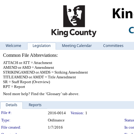
Welcome
Legislation
Meeting Calendar
Committees
Common File Abbreviations:
ATTACH or ATT = Attachment
AMEND or AMD = Amendment
STRIKINGAMEND or AMDS = Striking Amendment
TITLEAMEND or AMDT = Title Amendment
SR = Staff Report (Overview)
RPT = Report
Need more help? Find the ‘Glossary’ tab above.
Details
Reports
Legislation Details
File #:
2016-0014
Version:
1
Type:
Ordinance
Status
File created:
1/7/2016
In con