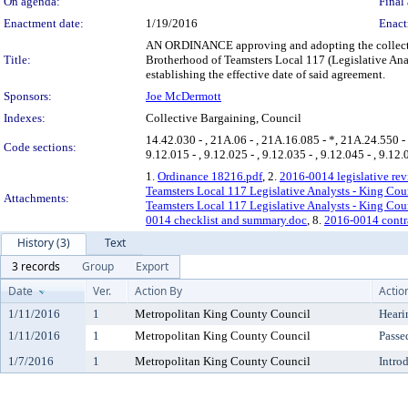
On agenda:
Final 
Enactment date:
1/19/2016
Enact
AN ORDINANCE approving and adopting the collecti
Title:
Brotherhood of Teamsters Local 117 (Legislative Ana
establishing the effective date of said agreement.
Sponsors:
Joe McDermott
Indexes:
Collective Bargaining, Council
14.42.030 - , 21A.06 - , 21A.16.085 - *, 21A.24.550 - *, 
Code sections:
9.12.015 - , 9.12.025 - , 9.12.035 - , 9.12.045 - , 9.12.
1.
Ordinance 18216.pdf
, 2.
2016-0014 legislative rev
Teamsters Local 117 Legislative Analysts - King Co
Attachments:
Teamsters Local 117 Legislative Analysts - King Co
0014 checklist and summary.doc
, 8.
2016-0014 contr
History (3)
Text
3 records
Group
Export
Date
Ver.
Action By
Actio
1/11/2016
1
Metropolitan King County Council
Heari
1/11/2016
1
Metropolitan King County Council
Passe
1/7/2016
1
Metropolitan King County Council
Intro