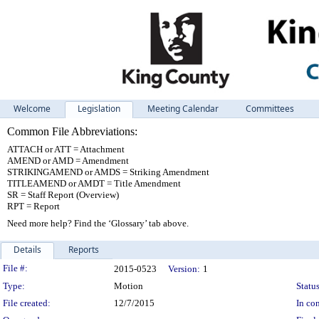
Welcome
Legislation
Meeting Calendar
Committees
Common File Abbreviations:
ATTACH or ATT = Attachment
AMEND or AMD = Amendment
STRIKINGAMEND or AMDS = Striking Amendment
TITLEAMEND or AMDT = Title Amendment
SR = Staff Report (Overview)
RPT = Report
Need more help? Find the ‘Glossary’ tab above.
Details
Reports
Legislation Details
File #:
2015-0523
Version:
1
Type:
Motion
Status
File created:
12/7/2015
In con