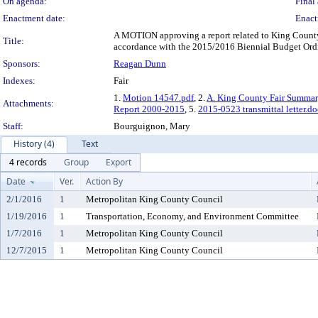
On agenda:
Final 
Enactment date:
Enact
A MOTION approving a report related to King County'
Title:
accordance with the 2015/2016 Biennial Budget Ordi
Sponsors:
Reagan Dunn
Indexes:
Fair
1.
Motion 14547.pdf
, 2.
A. King County Fair Summa
Attachments:
Report 2000-2015
, 5.
2015-0523 transmittal letter.do
Staff:
Bourguignon, Mary
History (4)
Text
4 records
Group
Export
Date
Ver.
Action By
2/1/2016
1
Metropolitan King County Council
1/19/2016
1
Transportation, Economy, and Environment Committee
1/7/2016
1
Metropolitan King County Council
12/7/2015
1
Metropolitan King County Council