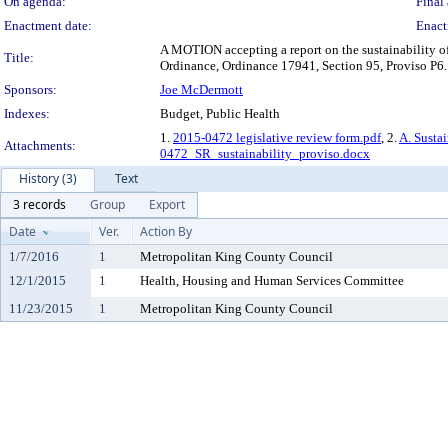
On agenda:
Final 
Enactment date:
Enact
A MOTION accepting a report on the sustainability of
Title:
Ordinance, Ordinance 17941, Section 95, Proviso P6.
Sponsors:
Joe McDermott
Indexes:
Budget, Public Health
1.
2015-0472 legislative review form.pdf
, 2.
A. Susta
Attachments:
0472_SR_sustainability_proviso.docx
History (3)
Text
3 records
Group
Export
Date
Ver.
Action By
1/7/2016
1
Metropolitan King County Council
12/1/2015
1
Health, Housing and Human Services Committee
11/23/2015
1
Metropolitan King County Council