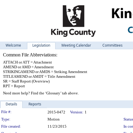
Welcome
Legislation
Meeting Calendar
Committees
Common File Abbreviations:
ATTACH or ATT = Attachment
AMEND or AMD = Amendment
STRIKINGAMEND or AMDS = Striking Amendment
TITLEAMEND or AMDT = Title Amendment
SR = Staff Report (Overview)
RPT = Report
Need more help? Find the ‘Glossary’ tab above.
Details
Reports
Legislation Details
File #:
2015-0472
Version:
1
Type:
Motion
Status
File created:
11/23/2015
In con